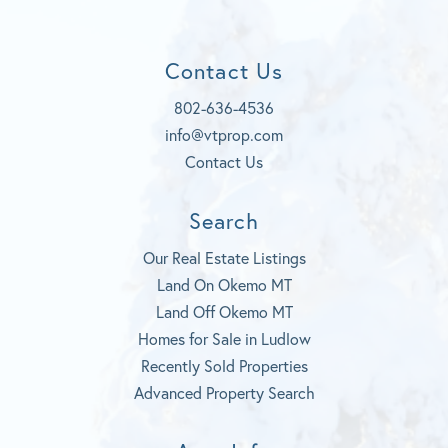
e
o
d
t
b
u
a
o
t
g
Contact Us
o
u
r
k
b
a
802-636-4536
e
m
info@vtprop.com
Contact Us
Search
Our Real Estate Listings
Land On Okemo MT
Land Off Okemo MT
Homes for Sale in Ludlow
Recently Sold Properties
Advanced Property Search