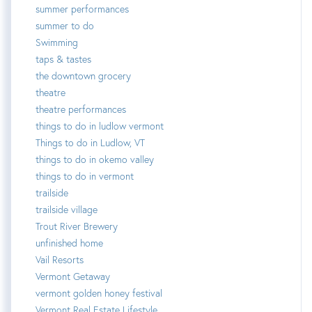
summer performances
summer to do
Swimming
taps & tastes
the downtown grocery
theatre
theatre performances
things to do in ludlow vermont
Things to do in Ludlow, VT
things to do in okemo valley
things to do in vermont
trailside
trailside village
Trout River Brewery
unfinished home
Vail Resorts
Vermont Getaway
vermont golden honey festival
Vermont Real Estate Lifestyle