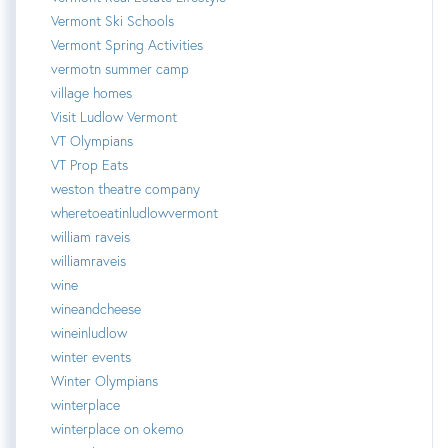
Vermont Ski Schools
Vermont Spring Activities
vermotn summer camp
village homes
Visit Ludlow Vermont
VT Olympians
VT Prop Eats
weston theatre company
wheretoeatinludlowvermont
william raveis
williamraveis
wine
wineandcheese
wineinludlow
winter events
Winter Olympians
winterplace
winterplace on okemo