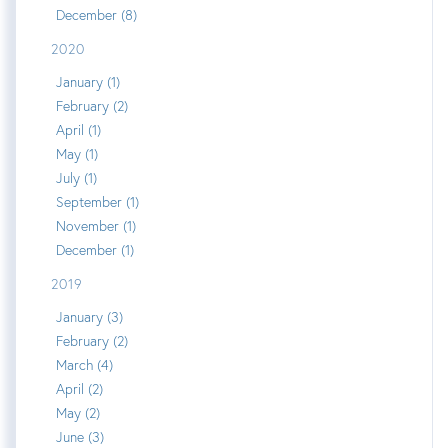
December (8)
2020
January (1)
February (2)
April (1)
May (1)
July (1)
September (1)
November (1)
December (1)
2019
January (3)
February (2)
March (4)
April (2)
May (2)
June (3)