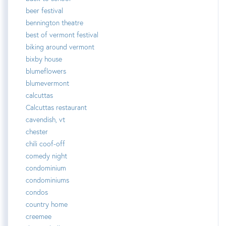
beer festival
bennington theatre
best of vermont festival
biking around vermont
bixby house
blumeflowers
blumevermont
calcuttas
Calcuttas restaurant
cavendish, vt
chester
chili coof-off
comedy night
condominium
condominiums
condos
country home
creemee