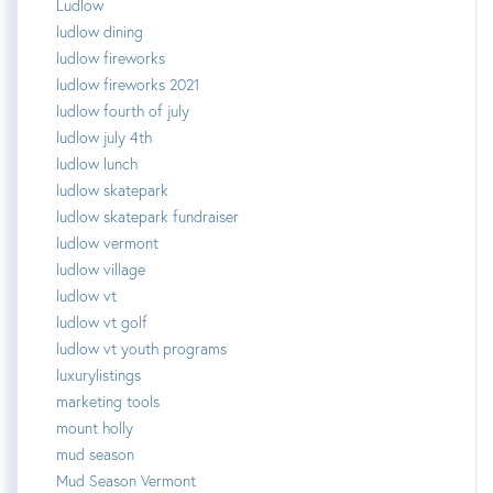
Ludlow
ludlow dining
ludlow fireworks
ludlow fireworks 2021
ludlow fourth of july
ludlow july 4th
ludlow lunch
ludlow skatepark
ludlow skatepark fundraiser
ludlow vermont
ludlow village
ludlow vt
ludlow vt golf
ludlow vt youth programs
luxurylistings
marketing tools
mount holly
mud season
Mud Season Vermont