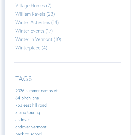
Village Homes (7)
William Raveis (23)
Winter Activities (14)
Winter Events (17)
Winter in Vermont (10)
Winterplace (4)
TAGS
2026 summer camps vt
64 birch lane
753 east hill road
alpine touring
andover
andover vermont
back to school