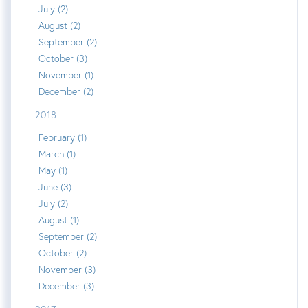
July (2)
August (2)
September (2)
October (3)
November (1)
December (2)
2018
February (1)
March (1)
May (1)
June (3)
July (2)
August (1)
September (2)
October (2)
November (3)
December (3)