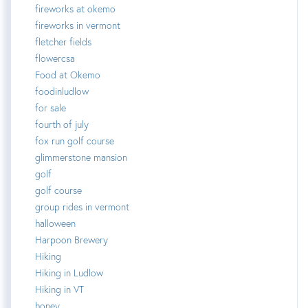
fireworks at okemo
fireworks in vermont
fletcher fields
flowercsa
Food at Okemo
foodinludlow
for sale
fourth of july
fox run golf course
glimmerstone mansion
golf
golf course
group rides in vermont
halloween
Harpoon Brewery
Hiking
Hiking in Ludlow
Hiking in VT
honey