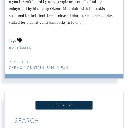
If you haven’t heard by now, people are actually finding
enjoyment by hiking up Okemo Mountain with their skis
strapped to their feet, heel-released bindings engaged, poles
staked for stability, and backpacks in tow. [...]
Tags
alpine touring
OKEMO MOUNTAIN
FAMILY FUN
Subscribe
SEARCH