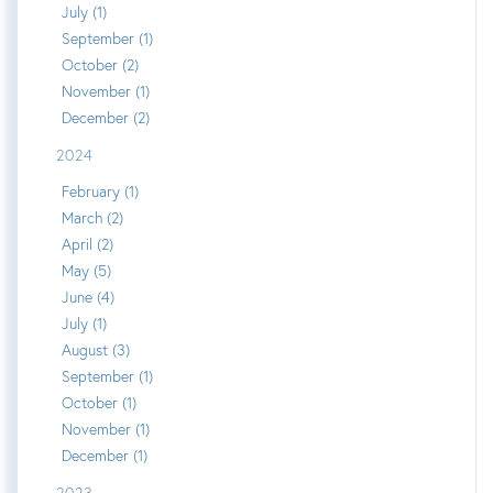
July (1)
September (1)
October (2)
November (1)
December (2)
2024
February (1)
March (2)
April (2)
May (5)
June (4)
July (1)
August (3)
September (1)
October (1)
November (1)
December (1)
2023