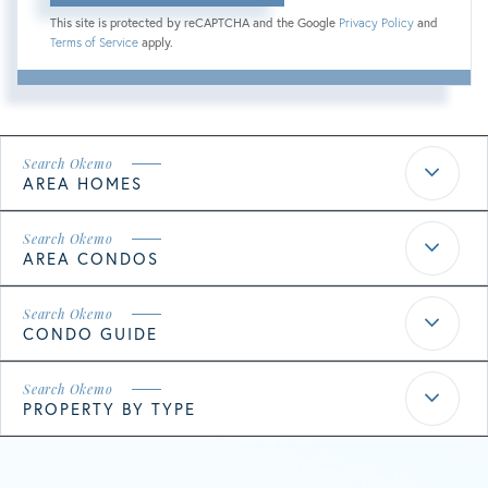
This site is protected by reCAPTCHA and the Google
Privacy Policy
and
Terms of Service
apply.
AREA HOMES
AREA CONDOS
CONDO GUIDE
PROPERTY BY TYPE