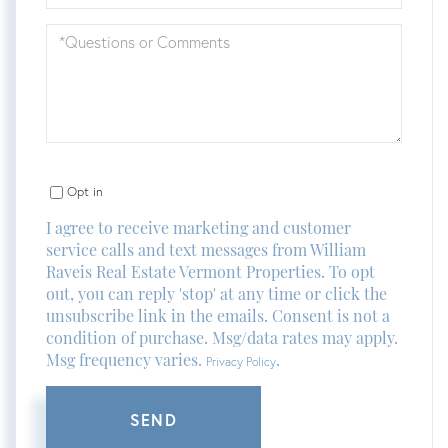
Questions
or
Comments?
Opt in
I agree to receive marketing and customer
service calls and text messages from William
Raveis Real Estate Vermont Properties. To opt
out, you can reply 'stop' at any time or click the
unsubscribe link in the emails. Consent is not a
condition of purchase. Msg/data rates may apply.
Msg frequency varies.
.
Privacy Policy
SEND