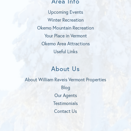
Area Info
Upcoming Events
Winter Recreation
Okemo Mountain Recreation
Your Place in Vermont
Okemo Area Attractions
Useful Links
About Us
About William Raveis Vermont Properties
Blog
Our Agents
Testimonials
Contact Us