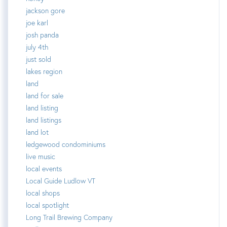
jackson gore
joe karl
josh panda
july 4th
just sold
lakes region
land
land for sale
land listing
land listings
land lot
ledgewood condominiums
live music
local events
Local Guide Ludlow VT
local shops
local spotlight
Long Trail Brewing Company