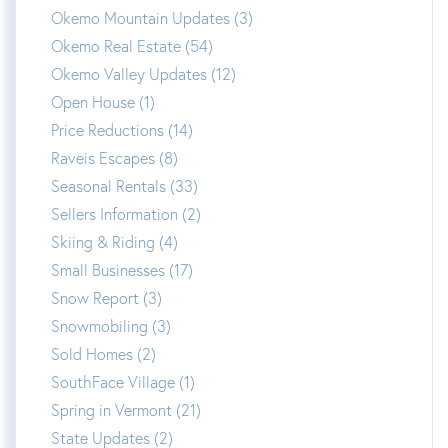
Okemo Mountain Updates (3)
Okemo Real Estate (54)
Okemo Valley Updates (12)
Open House (1)
Price Reductions (14)
Raveis Escapes (8)
Seasonal Rentals (33)
Sellers Information (2)
Skiing & Riding (4)
Small Businesses (17)
Snow Report (3)
Snowmobiling (3)
Sold Homes (2)
SouthFace Village (1)
Spring in Vermont (21)
State Updates (2)