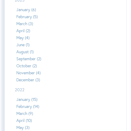
January (6)
February (5)
March (3)
April (2)
May (4)
June (1)
August (1)
September (2)
October (2)
November (4)
December (3)
2022
January (15)
February (14)
March (9)
April (10)
May (3)