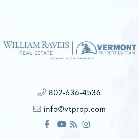
802-636-4536
info@vtprop.com
F
F
I
a
e
n
c
Y
e
s