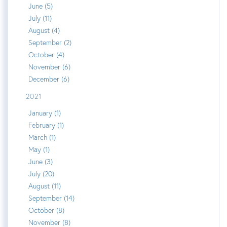
June (5)
July (11)
August (4)
September (2)
October (4)
November (6)
December (6)
2021
January (1)
February (1)
March (1)
May (1)
June (3)
July (20)
August (11)
September (14)
October (8)
November (8)