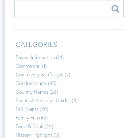
CATEGORIES
Buyers Information (14)
Commercial (1)
Community & Lifestyle (7)
Condominiums (43)
Country Homes (26)
Events & Seasonal Guides (8)
Fall Events (20)
Family Fun (45)
Food & Drink (24)
History Highlight (3)