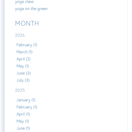
yoga class
yoga on the green
MONTH
2026
February (1)
March (1)
April (2)
May (1)
June (3)
July (3)
2025
January (1)
February (1)
April (1)
May (1)
June (1)