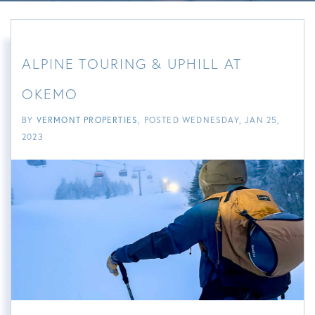
ALPINE TOURING & UPHILL AT
OKEMO
BY
VERMONT PROPERTIES
POSTED
WEDNESDAY, JAN 25,
2023