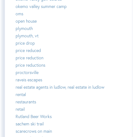
okemo valley summer camp
oms
open house
plymouth
plymouth, vt
price drop
price reduced
price reduction
price reductions
proctorsville
raveis escapes
real estate agents in ludlow, real estate in ludlow
rental
restaurants
retail
Rutland Beer Works
sachem ski trail
scarecrows on main