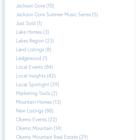
Jackson Gore (10)
Jackson Gore Summer Music Series (5)
Just Sold (1)
Lake Homes (3)
Lakes Region (23)
Land Listings (8)
Ledgewood (1)
Local Events (84)
Local Insights (42)
Local Spotlight (39)
Marketing Tools (2)
Mountain Homes (13)
New Listings (88)
Okemo Events (22)
Okemo Mountain (14)
Okemo Mountain Real Estate (29)