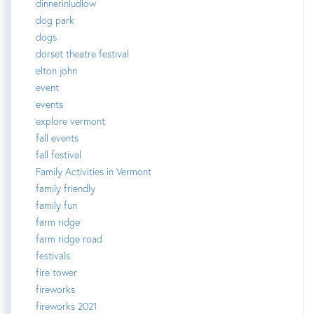
dinnerinludlow
dog park
dogs
dorset theatre festival
elton john
event
events
explore vermont
fall events
fall festival
Family Activities in Vermont
family friendly
family fun
farm ridge
farm ridge road
festivals
fire tower
fireworks
fireworks 2021