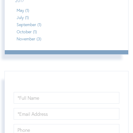
2017
May (1)
July (1)
September (1)
October (1)
November (3)
Full
Name
Email
Phone