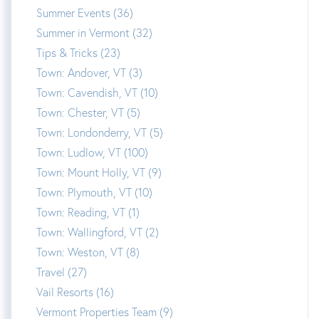
Summer Events (36)
Summer in Vermont (32)
Tips & Tricks (23)
Town: Andover, VT (3)
Town: Cavendish, VT (10)
Town: Chester, VT (5)
Town: Londonderry, VT (5)
Town: Ludlow, VT (100)
Town: Mount Holly, VT (9)
Town: Plymouth, VT (10)
Town: Reading, VT (1)
Town: Wallingford, VT (2)
Town: Weston, VT (8)
Travel (27)
Vail Resorts (16)
Vermont Properties Team (9)