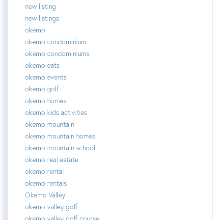
new listing
new listings
okemo
okemo condominium
okemo condominiums
okemo eats
okemo events
okemo golf
okemo homes
okemo kids activities
okemo mountain
okemo mountain homes
okemo mountain school
okemo real estate
okemo rental
okemo rentals
Okemo Valley
okemo valley golf
okemo valley golf course