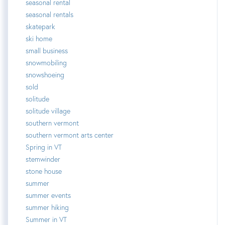
seasonal rental
seasonal rentals
skatepark
ski home
small business
snowmobiling
snowshoeing
sold
solitude
solitude village
southern vermont
southern vermont arts center
Spring in VT
stemwinder
stone house
summer
summer events
summer hiking
Summer in VT