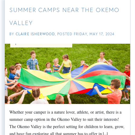
SUMMER CAMPS NEAR THE OKEMO
VALLEY
BY
CLAIRE ISHERWOOD
POSTED
FRIDAY, MAY 17, 2024
Whether your camper is a nature lover, athlete, or artist, there is a
summer camp option in the Okemo Valley to suit their interests!
The Okemo Valley is the perfect setting for children to learn, grow,
and have fun exploring all that summer has to offer in
[...]