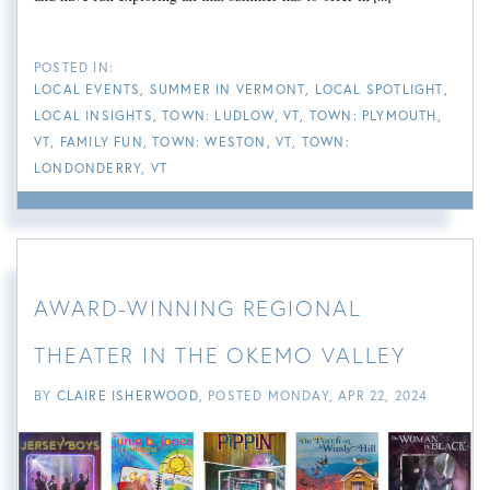
LOCAL EVENTS
SUMMER IN VERMONT
LOCAL SPOTLIGHT
LOCAL INSIGHTS
TOWN: LUDLOW, VT
TOWN: PLYMOUTH,
VT
FAMILY FUN
TOWN: WESTON, VT
TOWN:
LONDONDERRY, VT
AWARD-WINNING REGIONAL
THEATER IN THE OKEMO VALLEY
BY
CLAIRE ISHERWOOD
POSTED
MONDAY, APR 22, 2024