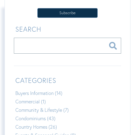
Subscribe
SEARCH
CATEGORIES
Buyers Information (14)
Commercial (1)
Community & Lifestyle (7)
Condominiums (43)
Country Homes (26)