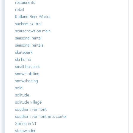
restaurants
retail
Rutland Beer Works
sachem ski trail
scarecrows on main
seasonal rental
seasonal rentals
skatepark
ski home
small business
snowmobiling
snowshoeing
sold
solitude
solitude village
southern vermont
southern vermont arts center
Spring in VT
stemwinder