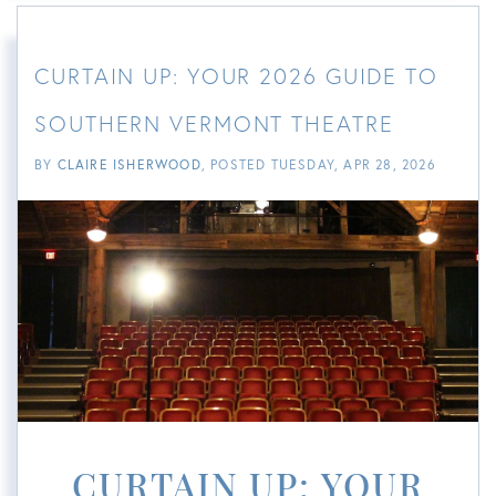
CURTAIN UP: YOUR 2026 GUIDE TO
SOUTHERN VERMONT THEATRE
BY
CLAIRE ISHERWOOD
POSTED
TUESDAY, APR 28, 2026
CURTAIN UP: YOUR