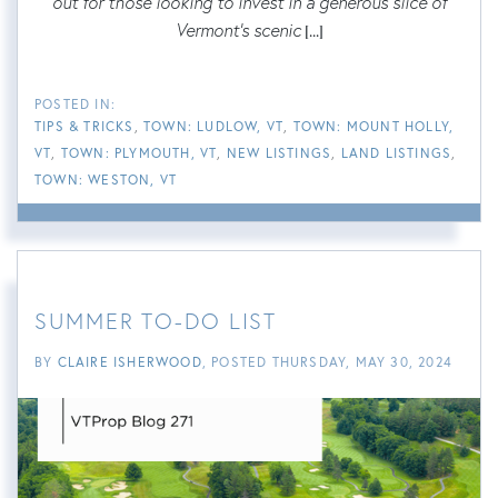
out for those looking to invest in a generous slice of
Vermont's scenic
[...]
TIPS & TRICKS
TOWN: LUDLOW, VT
TOWN: MOUNT HOLLY,
VT
TOWN: PLYMOUTH, VT
NEW LISTINGS
LAND LISTINGS
TOWN: WESTON, VT
SUMMER TO-DO LIST
BY
CLAIRE ISHERWOOD
POSTED
THURSDAY, MAY 30, 2024