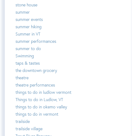
stone house
summer
summer events
summer hiking
Summer in VT
summer performances
summer to do
Swimming
taps & tastes
the downtown grocery
theatre
theatre performances
things to do in ludlow vermont
Things to do in Ludlow, VT
things to do in okemo valley
things to do in vermont
trailside
trailside village
Trout River Brewery