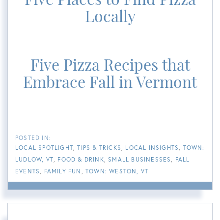
Locally
Five Pizza Recipes that
Embrace Fall in Vermont
LOCAL SPOTLIGHT
TIPS & TRICKS
LOCAL INSIGHTS
TOWN:
LUDLOW, VT
FOOD & DRINK
SMALL BUSINESSES
FALL
EVENTS
FAMILY FUN
TOWN: WESTON, VT