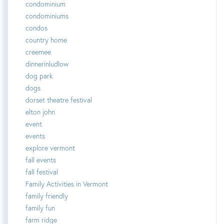
condominium
condominiums
condos
country home
creemee
dinnerinludlow
dog park
dogs
dorset theatre festival
elton john
event
events
explore vermont
fall events
fall festival
Family Activities in Vermont
family friendly
family fun
farm ridge