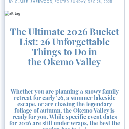
BY
CLAIRE ISHERWOOD
POSTED
SUNDAY, DEC 28, 2025
The Ultimate 2026 Bucket
List: 26 Unforgettable
Things to Do in
the Okemo Valley
Whether you are planning a snowy family
retreat for early '26, a summer lakeside
escape, or are chasing the legendary
foliage of autumn, the Okemo Valley is
ready for you. While specific event dates
for 2026 are still under wraps, the best the