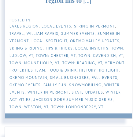
region has to
[...]
LAKES REGION
LOCAL EVENTS
SPRING IN VERMONT
TRAVEL
WILLIAM RAVEIS
SUMMER EVENTS
SUMMER IN
VERMONT
LOCAL SPOTLIGHT
OKEMO VALLEY UPDATES
SKIING & RIDING
TIPS & TRICKS
LOCAL INSIGHTS
TOWN:
LUDLOW, VT
TOWN: CHESTER, VT
TOWN: CAVENDISH, VT
TOWN: MOUNT HOLLY, VT
TOWN: READING, VT
VERMONT
PROPERTIES TEAM
FOOD & DRINK
HISTORY HIGHLIGHT
OKEMO MOUNTAIN
SMALL BUSINESSES
FALL EVENTS
OKEMO EVENTS
FAMILY FUN
SNOWMOBILING
WINTER
EVENTS
WINTER IN VERMONT
STATE UPDATES
WINTER
ACTIVITIES
JACKSON GORE SUMMER MUSIC SERIES
TOWN: WESTON, VT
TOWN: LONDONDERRY, VT