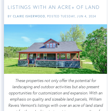
LISTINGS WITH AN ACRE+ OF LAND
BY
CLAIRE ISHERWOOD
POSTED
TUESDAY, JUN 4, 2024
These properties not only offer the potential for
landscaping and outdoor activities but also present
opportunities for customization and expansion. With an
emphasis on quality and sizeable land parcels, William
Raveis Vermont's listings with over an acre of land stand