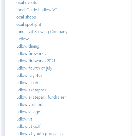
local events
Local Guide Ludlow VT
local shops
local spotlight
Long Trail Brewing Company
Ludlow
ludlow dining
ludlow fireworks
ludlow fireworks 2021
ludlow fourth of july
ludlow july 4th
ludlow lunch
ludlow skatepark
ludlow skatepark fundraiser
ludlow vermont
ludlow village
ludlow vt
ludlow vt golf
ludlow vt youth programs