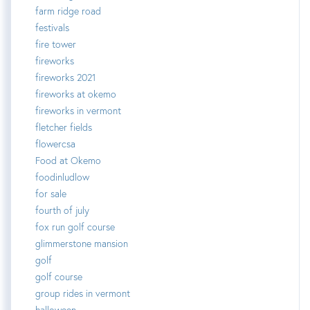
farm ridge road
festivals
fire tower
fireworks
fireworks 2021
fireworks at okemo
fireworks in vermont
fletcher fields
flowercsa
Food at Okemo
foodinludlow
for sale
fourth of july
fox run golf course
glimmerstone mansion
golf
golf course
group rides in vermont
halloween