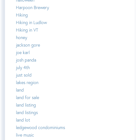
Harpoon Brewery
Hiking
Hiking in Ludlow
Hiking in VT
honey
jackson gore
joe karl
josh panda
july 4th
just sold
lakes region
land
land for sale
land listing
land listings
land lot
ledgewood condominiums
live music