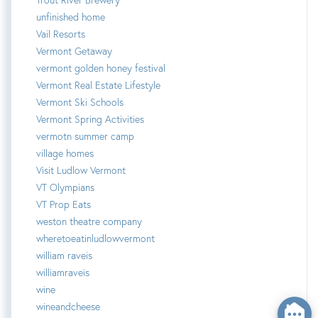
unfinished home
Vail Resorts
Vermont Getaway
vermont golden honey festival
Vermont Real Estate Lifestyle
Vermont Ski Schools
Vermont Spring Activities
vermotn summer camp
village homes
Visit Ludlow Vermont
VT Olympians
VT Prop Eats
weston theatre company
wheretoeatinludlowvermont
william raveis
williamraveis
wine
wineandcheese