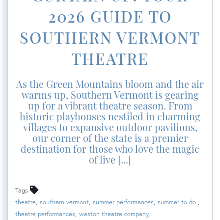
2026 GUIDE TO
SOUTHERN VERMONT
THEATRE
As the Green Mountains bloom and the air
warms up, Southern Vermont is gearing
up for a vibrant theatre season. From
historic playhouses nestiled in charming
villages to expansive outdoor pavilions,
our corner of the state is a premier
destination for those who love the magic
of live [...]
Tags
theatre
southern vermont
summer performances
summer to do
theatre performances
weston theatre company