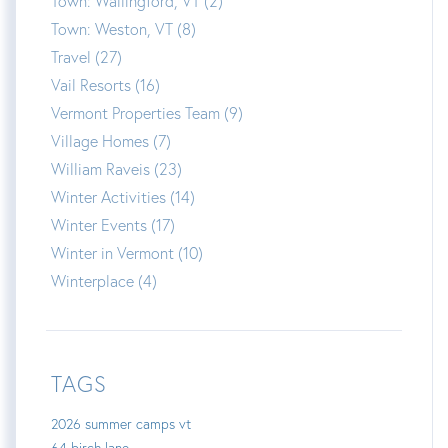
Town: Wallingford, VT (2)
Town: Weston, VT (8)
Travel (27)
Vail Resorts (16)
Vermont Properties Team (9)
Village Homes (7)
William Raveis (23)
Winter Activities (14)
Winter Events (17)
Winter in Vermont (10)
Winterplace (4)
TAGS
2026 summer camps vt
64 birch lane