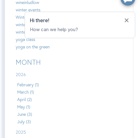
wineinludlow
winter events
Winter Olympians
winterplace
winterplace on okemo
yoga class
yoga on the green
MONTH
2026
February (1)
March (1)
April (2)
May (1)
June (3)
July (3)
2025