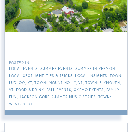
LOCAL EVENTS
SUMMER EVENTS
SUMMER IN VERMONT
LOCAL SPOTLIGHT
TIPS & TRICKS
LOCAL INSIGHTS
TOWN:
LUDLOW, VT
TOWN: MOUNT HOLLY, VT
TOWN: PLYMOUTH,
VT
FOOD & DRINK
FALL EVENTS
OKEMO EVENTS
FAMILY
FUN
JACKSON GORE SUMMER MUSIC SERIES
TOWN:
WESTON, VT