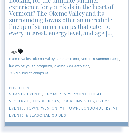
Looking for the ultimate summer
experience for your kids in the heart of
Vermont? The Okemo Valley and its
surrounding towns offer an incredible
lineup of summer camps that cater to
every interest, energy level, and age [...]
Tags
okemo valley
okemo valley summer camp
vermotn summer camp
ludlow vt youth programs
okemo kids activities
2026 summer camps vt
SUMMER EVENTS
SUMMER IN VERMONT
LOCAL
SPOTLIGHT
TIPS & TRICKS
LOCAL INSIGHTS
OKEMO
EVENTS
TOWN: WESTON, VT
TOWN: LONDONDERRY, VT
EVENTS & SEASONAL GUIDES