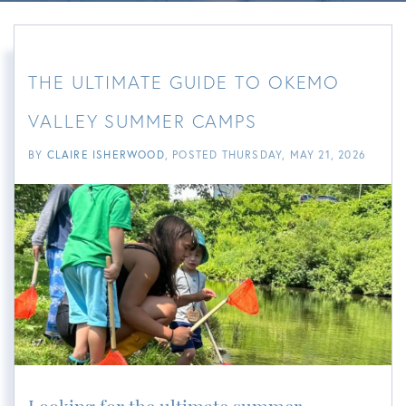
THE ULTIMATE GUIDE TO OKEMO
VALLEY SUMMER CAMPS
BY
CLAIRE ISHERWOOD
POSTED
THURSDAY, MAY 21, 2026