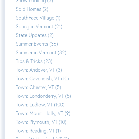
Snowmobiling (3)
Sold Homes (2)
SouthFace Village (1)
Spring in Vermont (21)
State Updates (2)
Summer Events (36)
Summer in Vermont (32)
Tips & Tricks (23)
Town: Andover, VT (3)
Town: Cavendish, VT (10)
Town: Chester, VT (5)
Town: Londonderry, VT (5)
Town: Ludlow, VT (100)
Town: Mount Holly, VT (9)
Town: Plymouth, VT (10)
Town: Reading, VT (1)