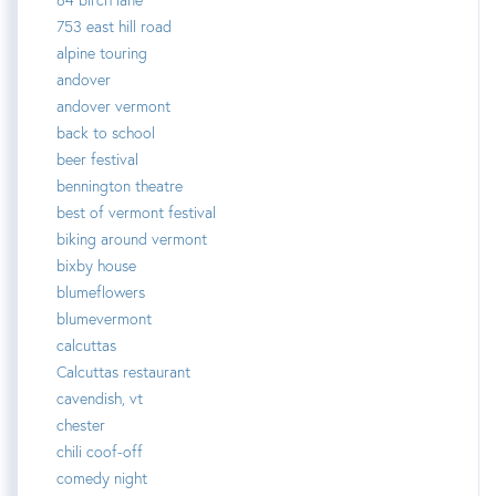
753 east hill road
alpine touring
andover
andover vermont
back to school
beer festival
bennington theatre
best of vermont festival
biking around vermont
bixby house
blumeflowers
blumevermont
calcuttas
Calcuttas restaurant
cavendish, vt
chester
chili coof-off
comedy night