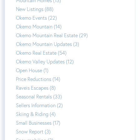
Mountain Homes (13)
New Listings (88)
Okemo Events (22)
Okemo Mountain (14)
Okemo Mountain Real Estate (29)
Okemo Mountain Updates (3)
Okemo Real Estate (54)
Okemo Valley Updates (12)
Open House (1)
Price Reductions (14)
Raveis Escapes (8)
Seasonal Rentals (33)
Sellers Information (2)
Skiing & Riding (4)
Small Businesses (17)
Snow Report (3)