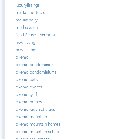
luxurylistings
marketing tools
mount holly
mud season
Mud Season Vermont
new listing
new listings
okemo
okemo condominium
okemo condominiums
okemo eats
okemo events
okemo golf
okemo homes
okemo kids activities
okemo mountain
okemo mountain homes
okemo mountain school
okemo real estate