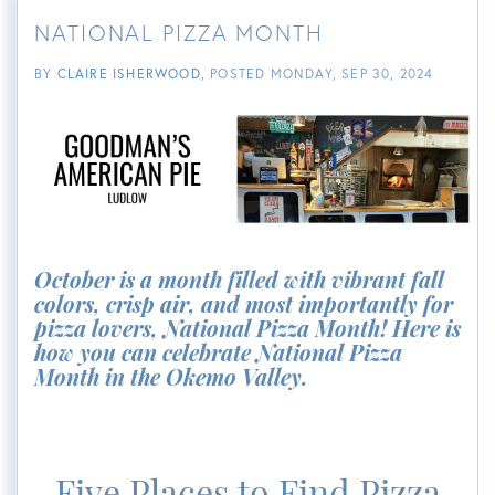
NATIONAL PIZZA MONTH
BY
CLAIRE ISHERWOOD
POSTED
MONDAY, SEP 30, 2024
October is a month filled with vibrant fall
colors, crisp air, and most importantly for
pizza lovers, National Pizza Month! Here is
how you can celebrate National Pizza
Month in the Okemo Valley.
Five Places to Find Pizza