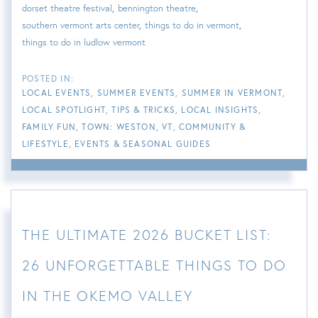
dorset theatre festival
bennington theatre
southern vermont arts center
things to do in vermont
things to do in ludlow vermont
LOCAL EVENTS
SUMMER EVENTS
SUMMER IN VERMONT
LOCAL SPOTLIGHT
TIPS & TRICKS
LOCAL INSIGHTS
FAMILY FUN
TOWN: WESTON, VT
COMMUNITY &
LIFESTYLE
EVENTS & SEASONAL GUIDES
THE ULTIMATE 2026 BUCKET LIST:
26 UNFORGETTABLE THINGS TO DO
IN THE OKEMO VALLEY