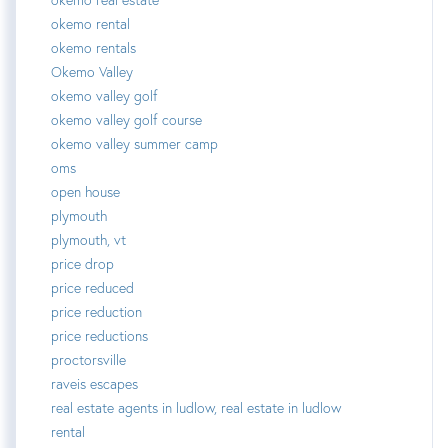
okemo rental
okemo rentals
Okemo Valley
okemo valley golf
okemo valley golf course
okemo valley summer camp
oms
open house
plymouth
plymouth, vt
price drop
price reduced
price reduction
price reductions
proctorsville
raveis escapes
real estate agents in ludlow, real estate in ludlow
rental