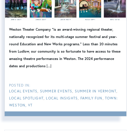
Weston Theater Company "is an award-winning regional theater,
nationally recognized for its multi-stage summer festival and year-
round Education and New Works programs." Less than 20 minutes
from Ludlow, our community is so fortunate to have access to these
amazing theatre performances in Weston. The 2024 performance
[...]
dates and productions
LOCAL EVENTS
SUMMER EVENTS
SUMMER IN VERMONT
LOCAL SPOTLIGHT
LOCAL INSIGHTS
FAMILY FUN
TOWN:
WESTON, VT