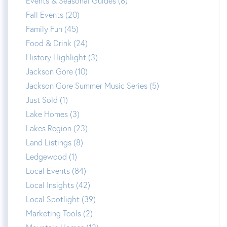
Events & Seasonal Guides (8)
Fall Events (20)
Family Fun (45)
Food & Drink (24)
History Highlight (3)
Jackson Gore (10)
Jackson Gore Summer Music Series (5)
Just Sold (1)
Lake Homes (3)
Lakes Region (23)
Land Listings (8)
Ledgewood (1)
Local Events (84)
Local Insights (42)
Local Spotlight (39)
Marketing Tools (2)