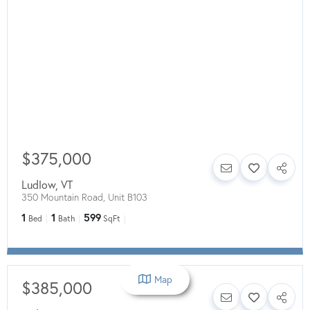
$375,000
Ludlow
,
VT
350 Mountain Road, Unit B103
1
1
599
Bed
Bath
SqFt
Map
$385,000