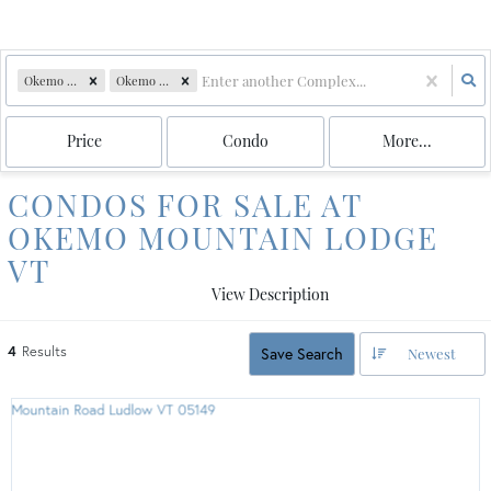
Okemo Mountain Lodge
Okemo mtn. lodge
Price
Condo
More...
CONDOS FOR SALE AT
OKEMO MOUNTAIN LODGE
VT
View Description
4
Results
Save Search
Newest