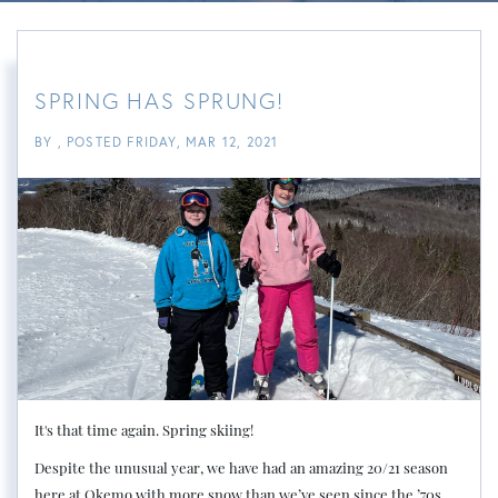
SPRING HAS SPRUNG!
BY
POSTED
FRIDAY, MAR 12, 2021
It's that time again. Spring skiing!
Despite the unusual year, we have had an amazing 20/21 season
here at Okemo with more snow than we’ve seen since the ’70s.