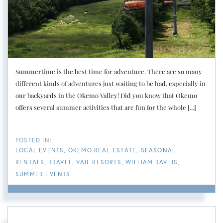
Summertime is the best time for adventure. There are so many
different kinds of adventures just waiting to be had, especially in
our backyards in the Okemo Valley! Did you know that Okemo
offers several summer activities that are fun for the whole [...]
LOCAL EVENTS
OKEMO REAL ESTATE
SEASONAL
RENTALS
TRAVEL
VAIL RESORTS
WILLIAM RAVEIS
SUMMER EVENTS