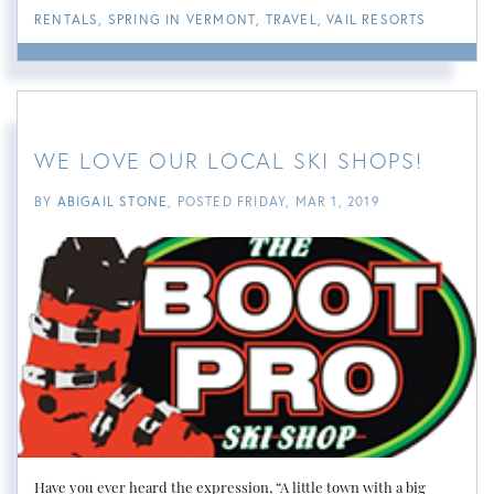
RENTALS
SPRING IN VERMONT
TRAVEL
VAIL RESORTS
WE LOVE OUR LOCAL SKI SHOPS!
BY
ABIGAIL STONE
POSTED
FRIDAY, MAR 1, 2019
Have you ever heard the expression, “A little town with a big