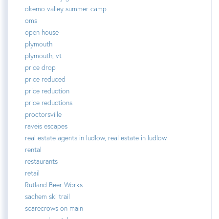
okemo valley summer camp
oms
open house
plymouth
plymouth, vt
price drop
price reduced
price reduction
price reductions
proctorsville
raveis escapes
real estate agents in ludlow, real estate in ludlow
rental
restaurants
retail
Rutland Beer Works
sachem ski trail
scarecrows on main