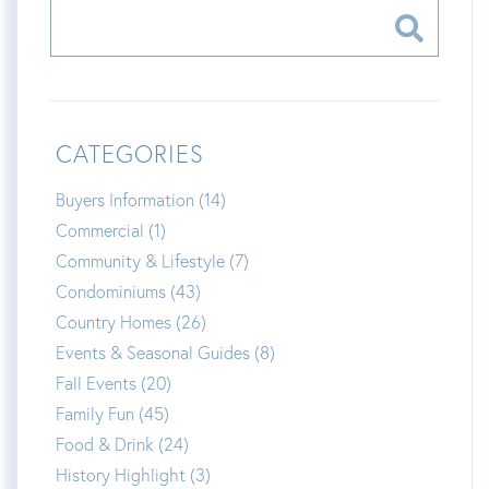
CATEGORIES
Buyers Information (14)
Commercial (1)
Community & Lifestyle (7)
Condominiums (43)
Country Homes (26)
Events & Seasonal Guides (8)
Fall Events (20)
Family Fun (45)
Food & Drink (24)
History Highlight (3)