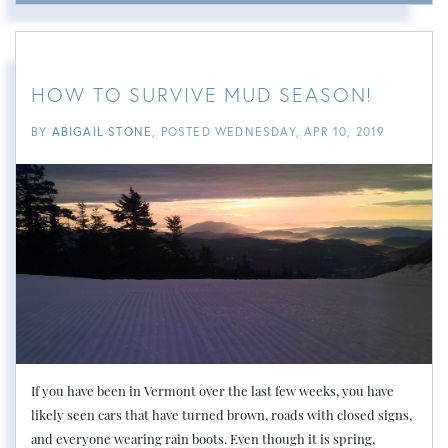
HOW TO SURVIVE MUD SEASON!
BY
ABIGAIL STONE
POSTED
WEDNESDAY, APR 10, 2019
If you have been in Vermont over the last few weeks, you have
likely seen cars that have turned brown, roads with closed signs,
and everyone wearing rain boots. Even though it is spring,