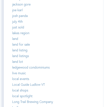
jackson gore
joe karl
josh panda
july 4th
just sold
lakes region
land
land for sale
land listing
land listings
land lot
ledgewood condominiums
live music
local events
Local Guide Ludlow VT
local shops
local spotlight
Long Trail Brewing Company