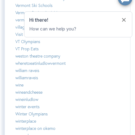
Vermont Ski Schools
Vermont Spring Activities
vermotn summer camp
village homes
Visit Ludlow Vermont
VT Olympians
VT Prop Eats
weston theatre company
wheretoeatinludlowvermont
william raveis
williamraveis
wine
wineandcheese
wineinludlow
winter events
Winter Olympians
winterplace
winterplace on okemo