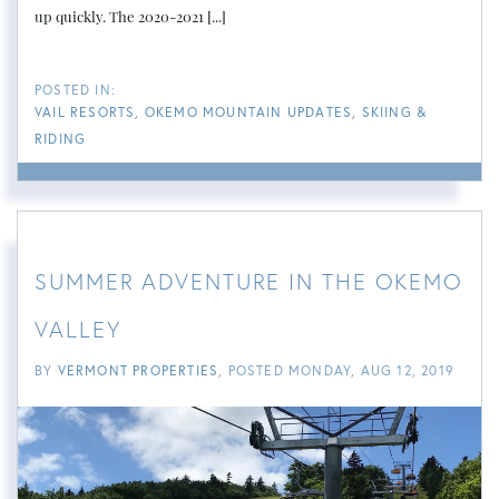
up quickly. The 2020-2021 [...]
VAIL RESORTS
OKEMO MOUNTAIN UPDATES
SKIING &
RIDING
SUMMER ADVENTURE IN THE OKEMO
VALLEY
BY
VERMONT PROPERTIES
POSTED
MONDAY, AUG 12, 2019