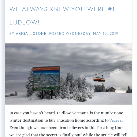
WE ALWAYS KNEW YOU WERE #1,
LUDLOW!
BY
ABIGAIL STONE
POSTED
WEDNESDAY, MAY 15, 2019
In case you haven’t heard, Ludlow, Vermont, is the number one
winter destination to buy a vacation home according to
.
Vacasa
Even though we have been firm believers in this for a long time,
we are glad that the secret is finally out! While the article will tell