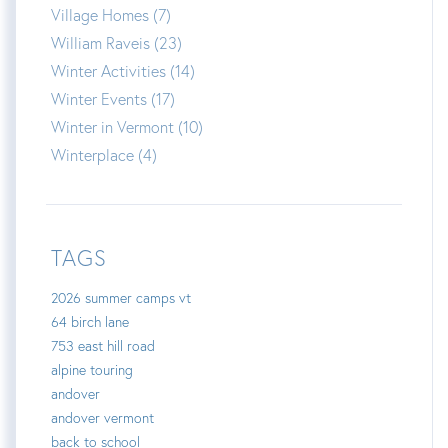
Village Homes (7)
William Raveis (23)
Winter Activities (14)
Winter Events (17)
Winter in Vermont (10)
Winterplace (4)
TAGS
2026 summer camps vt
64 birch lane
753 east hill road
alpine touring
andover
andover vermont
back to school