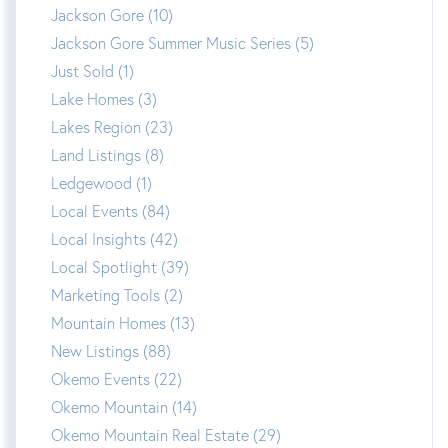
Jackson Gore (10)
Jackson Gore Summer Music Series (5)
Just Sold (1)
Lake Homes (3)
Lakes Region (23)
Land Listings (8)
Ledgewood (1)
Local Events (84)
Local Insights (42)
Local Spotlight (39)
Marketing Tools (2)
Mountain Homes (13)
New Listings (88)
Okemo Events (22)
Okemo Mountain (14)
Okemo Mountain Real Estate (29)