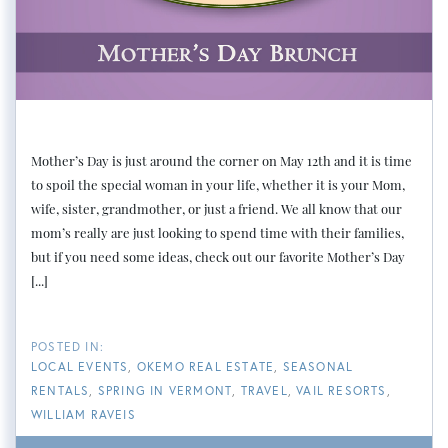
Mother’s Day is just around the corner on May 12th and it is time
to spoil the special woman in your life, whether it is your Mom,
wife, sister, grandmother, or just a friend. We all know that our
mom’s really are just looking to spend time with their families,
but if you need some ideas, check out our favorite Mother’s Day
[...]
LOCAL EVENTS
OKEMO REAL ESTATE
SEASONAL
RENTALS
SPRING IN VERMONT
TRAVEL
VAIL RESORTS
WILLIAM RAVEIS