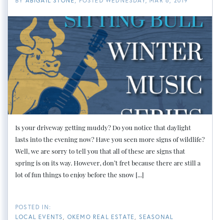
BY
ABIGAIL STONE
POSTED
WEDNESDAY, MAR 6, 2019
Is your driveway getting muddy? Do you notice that daylight
lasts into the evening now? Have you seen more signs of wildlife?
Well, we are sorry to tell you that all of these are signs that
spring is on its way. However, don’t fret because there are still a
lot of fun things to enjoy before the snow [...]
LOCAL EVENTS
OKEMO REAL ESTATE
SEASONAL