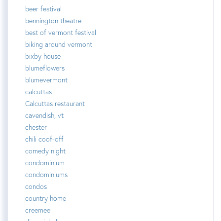
beer festival
bennington theatre
best of vermont festival
biking around vermont
bixby house
blumeflowers
blumevermont
calcuttas
Calcuttas restaurant
cavendish, vt
chester
chili coof-off
comedy night
condominium
condominiums
condos
country home
creemee