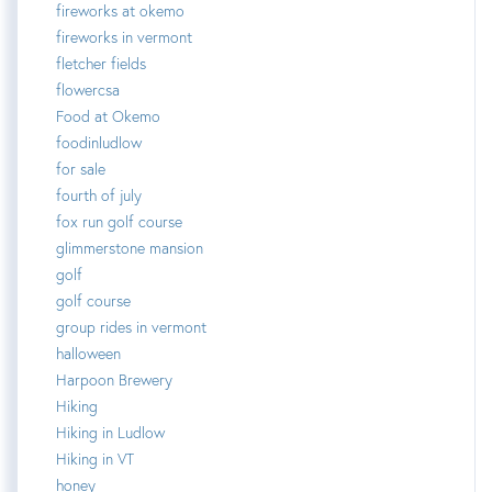
fireworks at okemo
fireworks in vermont
fletcher fields
flowercsa
Food at Okemo
foodinludlow
for sale
fourth of july
fox run golf course
glimmerstone mansion
golf
golf course
group rides in vermont
halloween
Harpoon Brewery
Hiking
Hiking in Ludlow
Hiking in VT
honey