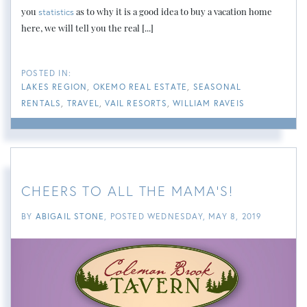
you
as to why it is a good idea to buy a vacation home
statistics
here, we will tell you the real [...]
LAKES REGION
OKEMO REAL ESTATE
SEASONAL
RENTALS
TRAVEL
VAIL RESORTS
WILLIAM RAVEIS
CHEERS TO ALL THE MAMA'S!
BY
ABIGAIL STONE
POSTED
WEDNESDAY, MAY 8, 2019