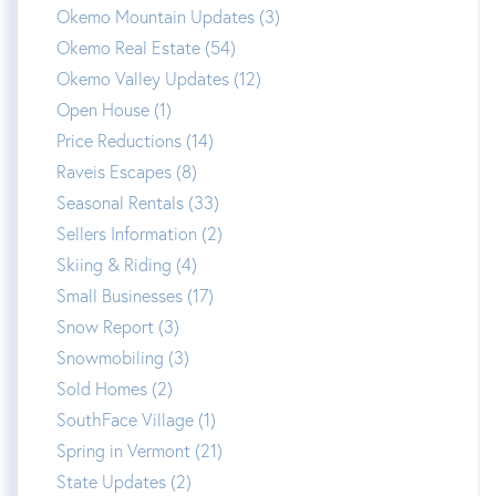
Okemo Mountain Updates (3)
Okemo Real Estate (54)
Okemo Valley Updates (12)
Open House (1)
Price Reductions (14)
Raveis Escapes (8)
Seasonal Rentals (33)
Sellers Information (2)
Skiing & Riding (4)
Small Businesses (17)
Snow Report (3)
Snowmobiling (3)
Sold Homes (2)
SouthFace Village (1)
Spring in Vermont (21)
State Updates (2)