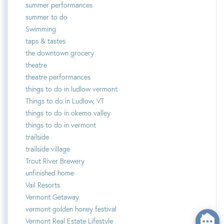
summer performances
summer to do
Swimming
taps & tastes
the downtown grocery
theatre
theatre performances
things to do in ludlow vermont
Things to do in Ludlow, VT
things to do in okemo valley
things to do in vermont
trailside
trailside village
Trout River Brewery
unfinished home
Vail Resorts
Vermont Getaway
vermont golden honey festival
Vermont Real Estate Lifestyle