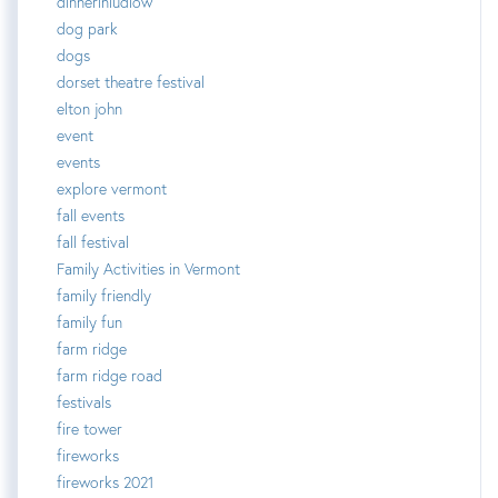
dinnerinludlow
dog park
dogs
dorset theatre festival
elton john
event
events
explore vermont
fall events
fall festival
Family Activities in Vermont
family friendly
family fun
farm ridge
farm ridge road
festivals
fire tower
fireworks
fireworks 2021