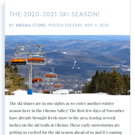
THE 2020-2021 SKI SEASON!
BY
ABIGAIL STONE
POSTED
TUESDAY, NOV 3, 2020
The ski slopes are in our sights as we enter another winter
season here in the Okemo Valley! The first few days of November
have already brought fresh snow to the area, leaving several
inches on the ski trails at Okemo. These early snowstorms are
getting us excited for the ski season ahead of us and it’s coming