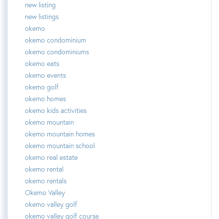
new listing
new listings
okemo
okemo condominium
okemo condominiums
okemo eats
okemo events
okemo golf
okemo homes
okemo kids activities
okemo mountain
okemo mountain homes
okemo mountain school
okemo real estate
okemo rental
okemo rentals
Okemo Valley
okemo valley golf
okemo valley golf course