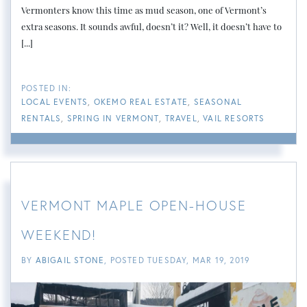
Vermonters know this time as mud season, one of Vermont’s
extra seasons. It sounds awful, doesn’t it? Well, it doesn’t have to
[...]
LOCAL EVENTS
OKEMO REAL ESTATE
SEASONAL
RENTALS
SPRING IN VERMONT
TRAVEL
VAIL RESORTS
VERMONT MAPLE OPEN-HOUSE
WEEKEND!
BY
ABIGAIL STONE
POSTED
TUESDAY, MAR 19, 2019