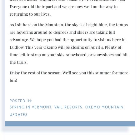
Everyone did their part and we are now well on the way to
returning to our lives.
As I sit here on the Mountain, the sky is a bright blue, the temps
are hovering around 50 degrees and skiers are taking full
advantage. We hope you had the opportunity to visit us here in
Ludlow. This year Okemo will be closing on April 4. Plenty of
time left to strap on your skis, snowboard, or snowshoes and hit
the trails.
Enjoy the rest of the season. We'll see you this summer for more
fun!
SPRING IN VERMONT
VAIL RESORTS
OKEMO MOUNTAIN
UPDATES