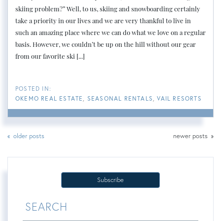
skiing problem?” Well, to us, skiing and snowboarding certainly
take a priority in our lives and we are very thankful to live in
such an amazing place where we can do what we love on a regular
basis. However, we couldn’t be up on the hill without our gear
from our favorite ski [...]
OKEMO REAL ESTATE
SEASONAL RENTALS
VAIL RESORTS
older posts
newer posts
Subscribe
SEARCH