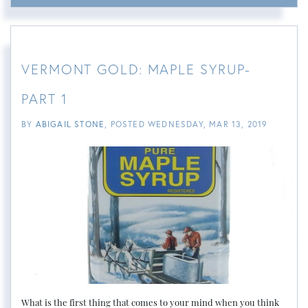
VERMONT GOLD: MAPLE SYRUP-
PART 1
BY
ABIGAIL STONE
POSTED
WEDNESDAY, MAR 13, 2019
What is the first thing that comes to your mind when you think