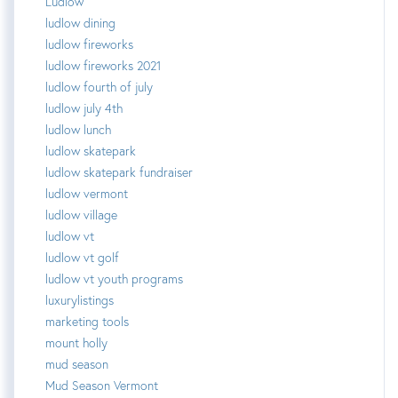
Ludlow
ludlow dining
ludlow fireworks
ludlow fireworks 2021
ludlow fourth of july
ludlow july 4th
ludlow lunch
ludlow skatepark
ludlow skatepark fundraiser
ludlow vermont
ludlow village
ludlow vt
ludlow vt golf
ludlow vt youth programs
luxurylistings
marketing tools
mount holly
mud season
Mud Season Vermont