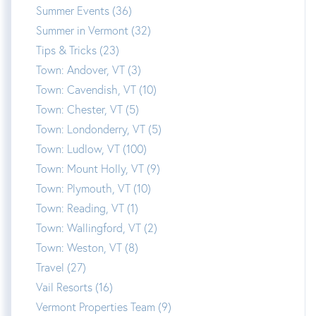
Summer Events (36)
Summer in Vermont (32)
Tips & Tricks (23)
Town: Andover, VT (3)
Town: Cavendish, VT (10)
Town: Chester, VT (5)
Town: Londonderry, VT (5)
Town: Ludlow, VT (100)
Town: Mount Holly, VT (9)
Town: Plymouth, VT (10)
Town: Reading, VT (1)
Town: Wallingford, VT (2)
Town: Weston, VT (8)
Travel (27)
Vail Resorts (16)
Vermont Properties Team (9)