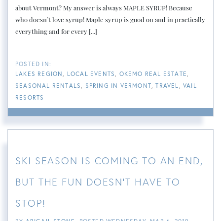
about Vermont? My answer is always MAPLE SYRUP! Because
who doesn’t love syrup! Maple syrup is good on and in practically
everything and for every [...]
LAKES REGION
LOCAL EVENTS
OKEMO REAL ESTATE
SEASONAL RENTALS
SPRING IN VERMONT
TRAVEL
VAIL
RESORTS
SKI SEASON IS COMING TO AN END,
BUT THE FUN DOESN'T HAVE TO
STOP!