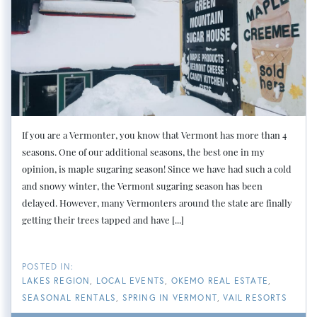
If you are a Vermonter, you know that Vermont has more than 4
seasons. One of our additional seasons, the best one in my
opinion, is maple sugaring season! Since we have had such a cold
and snowy winter, the Vermont sugaring season has been
delayed. However, many Vermonters around the state are finally
getting their trees tapped and have [...]
LAKES REGION
LOCAL EVENTS
OKEMO REAL ESTATE
SEASONAL RENTALS
SPRING IN VERMONT
VAIL RESORTS