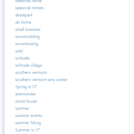
seasonal rental
seasonal rentals
skatepark
ski home
small business
snowmobiling
snowshoeing
sold
solitude
solitude village
southern vermont
southern vermont arts center
Spring in VT
stemwinder
stone house
summer
summer events
summer hiking
Summer in VT