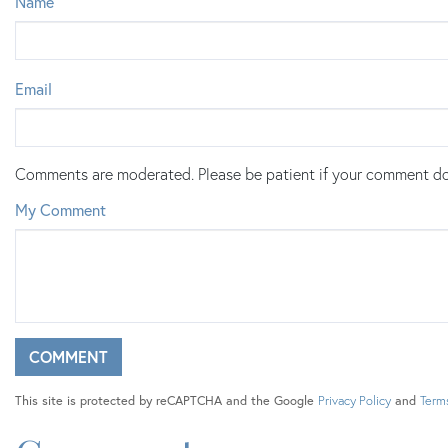
Name
Email
Comments are moderated. Please be patient if your comment do
My Comment
This site is protected by reCAPTCHA and the Google
Privacy Policy
and
Terms