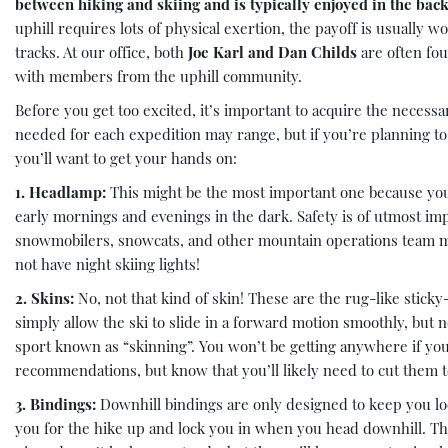
between hiking and skiing and is typically enjoyed in the back
uphill requires lots of physical exertion, the payoff is usually 
tracks. At our office, both
Joe Karl and Dan Childs
are often fo
with members from the uphill community.
Before you get too excited, it’s important to acquire the necess
needed for each expedition may range, but if you’re planning to 
you’ll want to get your hands on:
1. Headlamp:
This might be the most important one because you’
early mornings and evenings in the dark. Safety is of utmost i
snowmobilers, snowcats, and other mountain operations team m
not have night skiing lights!
2. Skins:
No, not that kind of skin! These are the rug-like sticky
simply allow the ski to slide in a forward motion smoothly, but 
sport known as “skinning”. You won’t be getting anywhere if you 
recommendations, but know that you’ll likely need to cut them t
3. Bindings:
Downhill bindings are only designed to keep you loc
you for the hike up and lock you in when you head downhill. These