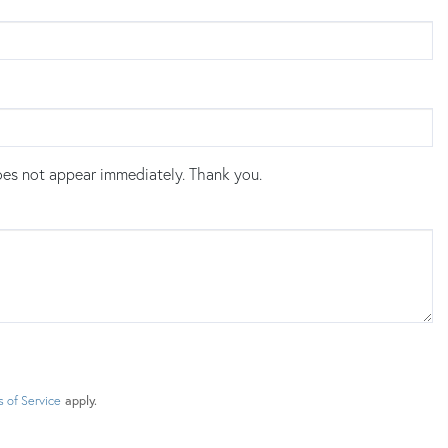
es not appear immediately. Thank you.
 of Service
apply.