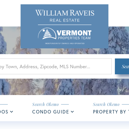
Sea
DOS
CONDO GUIDE
PROPERTY BY 