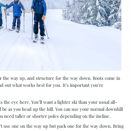
 for the way up, and structure for the way down. Boots come in
ind out what works best for you. It’s important you’re
the eye here. You’ll want a lighter ski than your usual all-
’ll be as you head up the hill. You can use your normal downhill
you need taller or shorter poles depending on the incline.
n’t use one on the way up but pack one for the way down. Bring