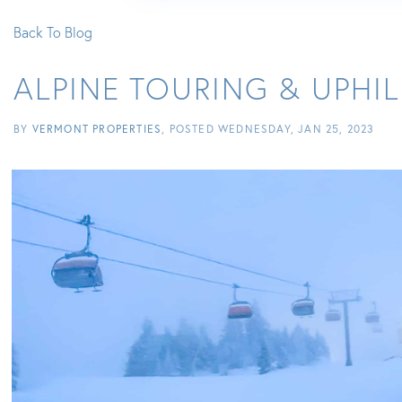
Back To Blog
ALPINE TOURING & UPHI
BY
VERMONT PROPERTIES
POSTED
WEDNESDAY, JAN 25, 2023