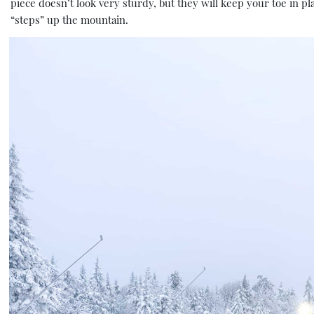
piece doesn’t look very sturdy, but they will keep your toe in pl
“steps” up the mountain.