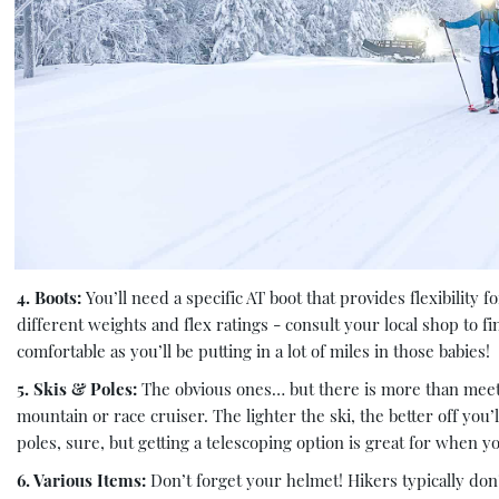
4. Boots:
You’ll need a specific AT boot that provides flexibility
different weights and flex ratings - consult your local shop to f
comfortable as you’ll be putting in a lot of miles in those babies!
5. Skis & Poles:
The obvious ones… but there is more than meets 
mountain or race cruiser. The lighter the ski, the better off you
poles, sure, but getting a telescoping option is great for when 
6. Various Items:
Don’t forget your helmet! Hikers typically do