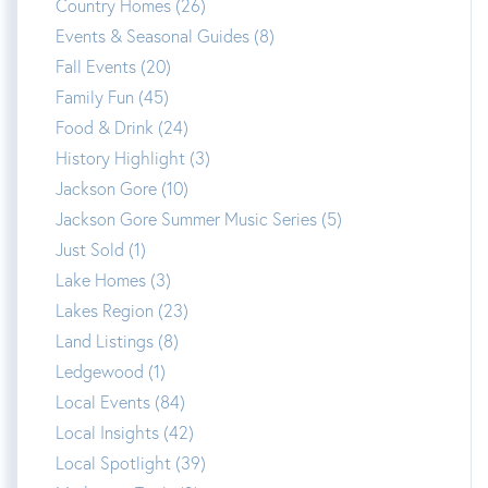
Country Homes (26)
Events & Seasonal Guides (8)
Fall Events (20)
Family Fun (45)
Food & Drink (24)
History Highlight (3)
Jackson Gore (10)
Jackson Gore Summer Music Series (5)
Just Sold (1)
Lake Homes (3)
Lakes Region (23)
Land Listings (8)
Ledgewood (1)
Local Events (84)
Local Insights (42)
Local Spotlight (39)