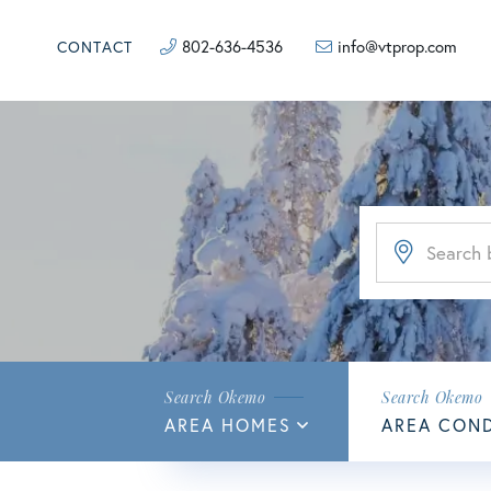
802-636-4536
info@vtprop.com
CONTACT
AREA HOMES
AREA CON