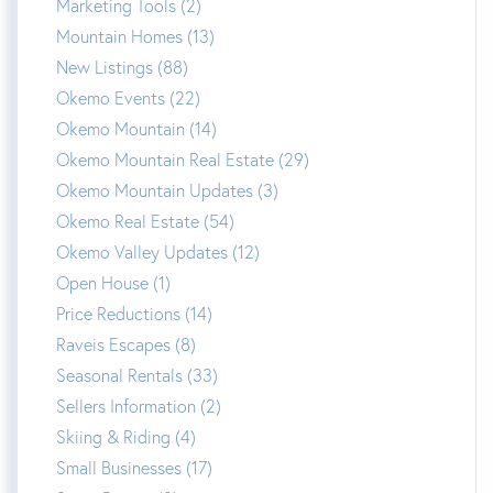
Marketing Tools (2)
Mountain Homes (13)
New Listings (88)
Okemo Events (22)
Okemo Mountain (14)
Okemo Mountain Real Estate (29)
Okemo Mountain Updates (3)
Okemo Real Estate (54)
Okemo Valley Updates (12)
Open House (1)
Price Reductions (14)
Raveis Escapes (8)
Seasonal Rentals (33)
Sellers Information (2)
Skiing & Riding (4)
Small Businesses (17)