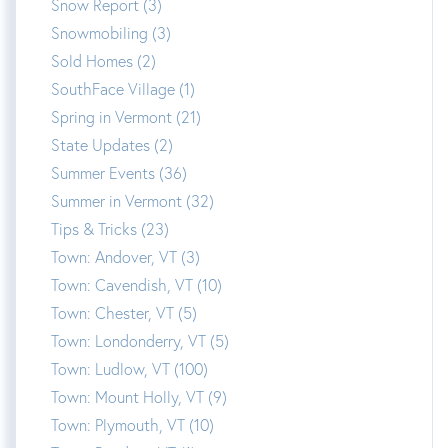
Snow Report (3)
Snowmobiling (3)
Sold Homes (2)
SouthFace Village (1)
Spring in Vermont (21)
State Updates (2)
Summer Events (36)
Summer in Vermont (32)
Tips & Tricks (23)
Town: Andover, VT (3)
Town: Cavendish, VT (10)
Town: Chester, VT (5)
Town: Londonderry, VT (5)
Town: Ludlow, VT (100)
Town: Mount Holly, VT (9)
Town: Plymouth, VT (10)