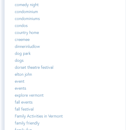
comedy night
condominium
condominiums
condos
country home
creemee
dinnerinludlow
dog park
dogs
dorset theatre festival
elton john
event
events
explore vermont
fall events
fall festival
Family Activities in Vermont
family friendly
family fun