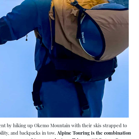
ment by hiking up Okemo Mountain with their skis strapped to
ility, and backpacks in tow.
Alpine Touring is the combination