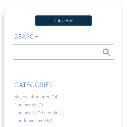
Subscribe
SEARCH
CATEGORIES
Buyers Information (14)
Commercial (1)
Community & Lifestyle (7)
Condominiums (43)