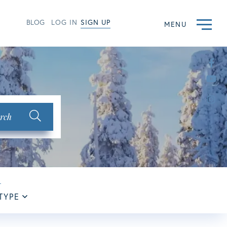
BLOG
LOG IN
SIGN UP
MENU
Fac
Yo
Ins
rch
TYPE