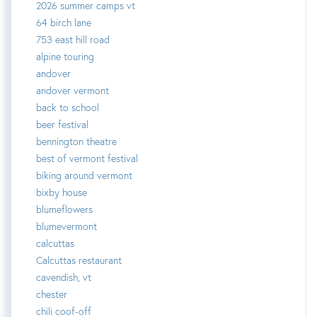
2026 summer camps vt
64 birch lane
753 east hill road
alpine touring
andover
andover vermont
back to school
beer festival
bennington theatre
best of vermont festival
biking around vermont
bixby house
blumeflowers
blumevermont
calcuttas
Calcuttas restaurant
cavendish, vt
chester
chili coof-off