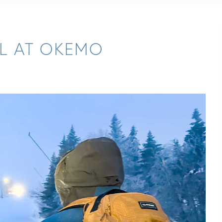
LL AT OKEMO