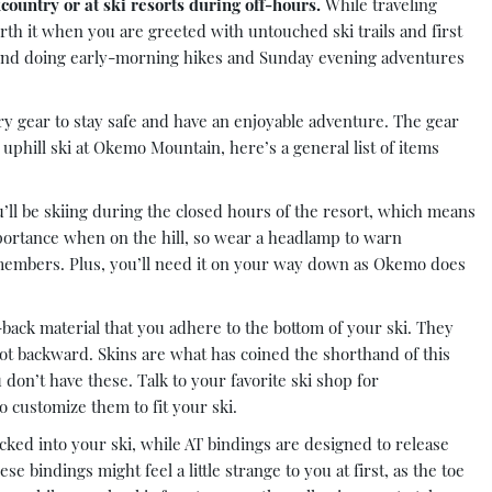
country or at ski resorts during off-hours.
While traveling
worth it when you are greeted with untouched ski trails and first
und doing early-morning hikes and Sunday evening adventures
ary gear to stay safe and have an enjoyable adventure. The gear
uphill ski at Okemo Mountain, here’s a general list of items
ll be skiing during the closed hours of the resort, which means
mportance when on the hill, so wear a headlamp to warn
embers. Plus, you’ll need it on your way down as Okemo does
-back material that you adhere to the bottom of your ski. They
not backward. Skins are what has coined the shorthand of this
don’t have these. Talk to your favorite ski shop for
o customize them to fit your ski.
ked into your ski, while AT bindings are designed to release
 bindings might feel a little strange to you at first, as the toe