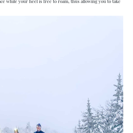
ace while your heel is free to roam, thus allowing you to take