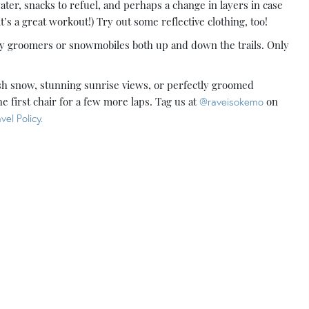
water, snacks to refuel, and perhaps a change in layers in case
’s a great workout!) Try out some reflective clothing, too!
any groomers or snowmobiles both up and down the trails. Only
resh snow, stunning sunrise views, or perfectly groomed
he first chair for a few more laps. Tag us at
@raveisokemo
on
vel Policy.