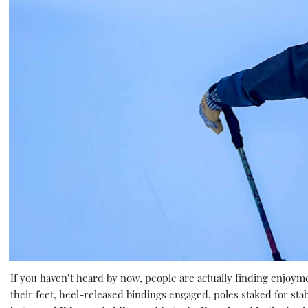
If you haven’t heard by now, people are actually finding enjoy
their feet, heel-released bindings engaged, poles staked for stab