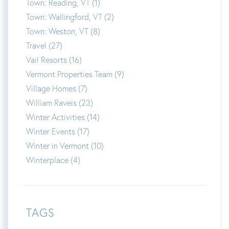
Town: Reading, VT (1)
Town: Wallingford, VT (2)
Town: Weston, VT (8)
Travel (27)
Vail Resorts (16)
Vermont Properties Team (9)
Village Homes (7)
William Raveis (23)
Winter Activities (14)
Winter Events (17)
Winter in Vermont (10)
Winterplace (4)
TAGS