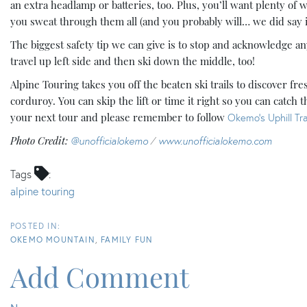
an extra headlamp or batteries, too. Plus, you’ll want plenty of 
you sweat through them all (and you probably will… we did say it
The biggest safety tip we can give is to stop and acknowledge 
travel up left side and then ski down the middle, too!
Alpine Touring takes you off the beaten ski trails to discover f
corduroy. You can skip the lift or time it right so you can catch t
your next tour and please remember to follow
Okemo’s Uphill Tra
Photo Credit:
@unofficialokemo
/
www.unofficialokemo.com
Tags
alpine touring
OKEMO MOUNTAIN
FAMILY FUN
Add Comment