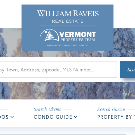
Sea
DOS
CONDO GUIDE
PROPERTY BY 