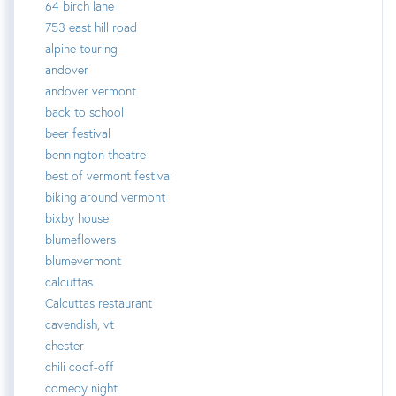
64 birch lane
753 east hill road
alpine touring
andover
andover vermont
back to school
beer festival
bennington theatre
best of vermont festival
biking around vermont
bixby house
blumeflowers
blumevermont
calcuttas
Calcuttas restaurant
cavendish, vt
chester
chili coof-off
comedy night