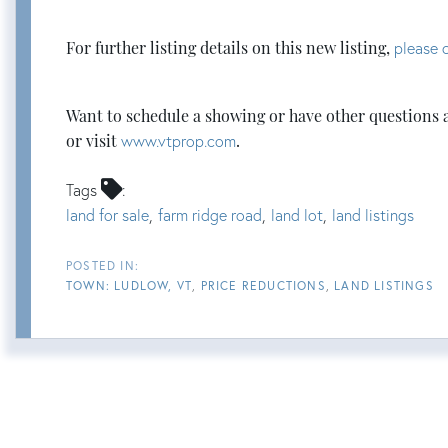
For further listing details on this new listing,
please c
Want to schedule a showing or have other questions 
or visit
www.vtprop.com
.
Tags
land for sale
farm ridge road
land lot
land listings
TOWN: LUDLOW, VT
PRICE REDUCTIONS
LAND LISTINGS