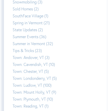
Snowmobiling (3)
Sold Homes (2)
SouthFace Village (1)
Spring in Vermont (21)
State Updates (2)
Summer Events (36)
Summer in Vermont (32)
Tips & Tricks (23)
Town: Andover, VT (3)
Town: Cavendish, VT (10)
Town: Chester, VT (5)
Town: Londonderry, VT (5)
Town: Ludlow, VT (100)
Town: Mount Holly, VT (9)
Town: Plymouth, VT (10)
Town: Reading, VT (1)