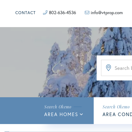
802-636-4536
info@vtprop.com
CONTACT
AREA HOMES
AREA CON