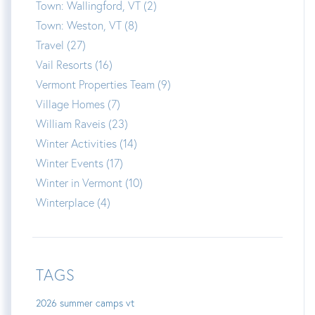
Town: Wallingford, VT (2)
Town: Weston, VT (8)
Travel (27)
Vail Resorts (16)
Vermont Properties Team (9)
Village Homes (7)
William Raveis (23)
Winter Activities (14)
Winter Events (17)
Winter in Vermont (10)
Winterplace (4)
TAGS
2026 summer camps vt