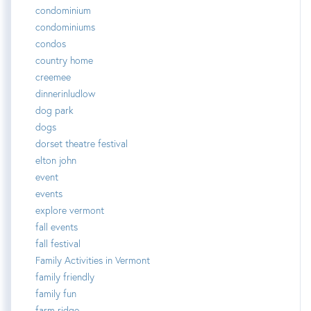
condominium
condominiums
condos
country home
creemee
dinnerinludlow
dog park
dogs
dorset theatre festival
elton john
event
events
explore vermont
fall events
fall festival
Family Activities in Vermont
family friendly
family fun
farm ridge