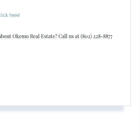
lick here!
about Okemo Real Estate? Call us at (802) 228-8877