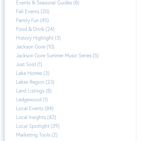
Events & Seasonal Guides (8)
Fall Events (20)
Family Fun (45)
Food & Drink (24)
History Highlight (3)
Jackson Gore (10)
Jackson Gore Summer Music Series (5)
Just Sold (1)
Lake Homes (3)
Lakes Region (23)
Land Listings (8)
Ledgewood (1)
Local Events (84)
Local Insights (42)
Local Spotlight (39)
Marketing Tools (2)