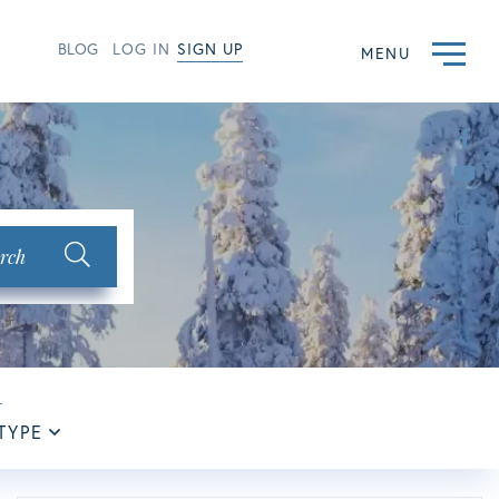
BLOG
LOG IN
SIGN UP
MENU
Fac
Yo
Ins
rch
TYPE