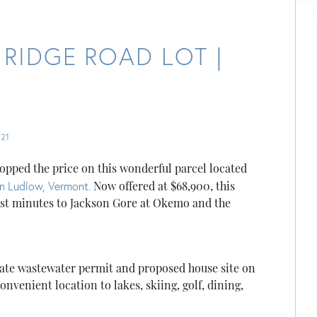
 RIDGE ROAD LOT |
21
opped the price on this wonderful parcel located
n Ludlow, Vermont.
Now offered at $68,900, this
just minutes to Jackson Gore at Okemo and the
state wastewater permit and proposed house site on
onvenient location to lakes, skiing, golf, dining,