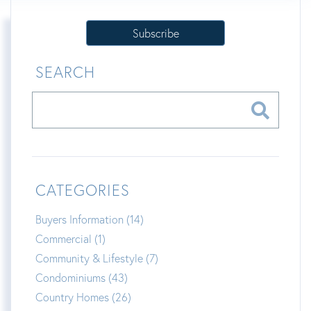
Subscribe
SEARCH
CATEGORIES
Buyers Information (14)
Commercial (1)
Community & Lifestyle (7)
Condominiums (43)
Country Homes (26)