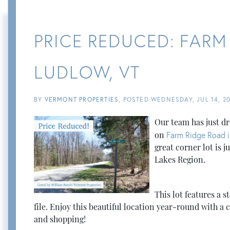
PRICE REDUCED: FARM
LUDLOW, VT
BY
VERMONT PROPERTIES
POSTED
WEDNESDAY, JUL 14, 20
Our team has just dr
on
Farm Ridge Road i
great corner lot is 
Lakes Region.
This lot features a 
file. Enjoy this beautiful location year-round with a c
and shopping!