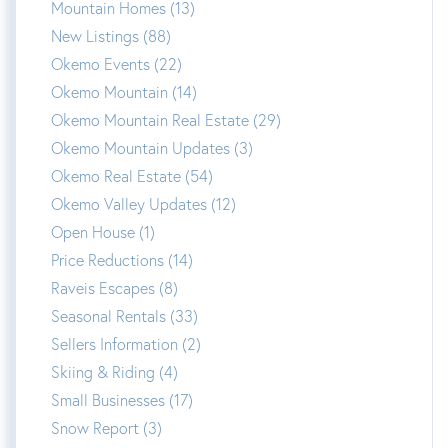
Mountain Homes (13)
New Listings (88)
Okemo Events (22)
Okemo Mountain (14)
Okemo Mountain Real Estate (29)
Okemo Mountain Updates (3)
Okemo Real Estate (54)
Okemo Valley Updates (12)
Open House (1)
Price Reductions (14)
Raveis Escapes (8)
Seasonal Rentals (33)
Sellers Information (2)
Skiing & Riding (4)
Small Businesses (17)
Snow Report (3)