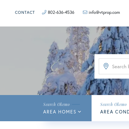
802-636-4536
info@vtprop.com
CONTACT
AREA HOMES
AREA CON