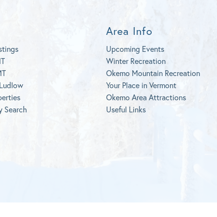
Area Info
stings
Upcoming Events
MT
Winter Recreation
MT
Okemo Mountain Recreation
 Ludlow
Your Place in Vermont
perties
Okemo Area Attractions
y Search
Useful Links