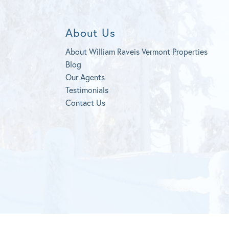
About Us
About William Raveis Vermont Properties
Blog
Our Agents
Testimonials
Contact Us