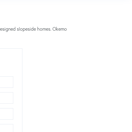
y designed slopeside homes. Okemo