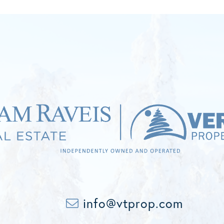
info@vtprop.com