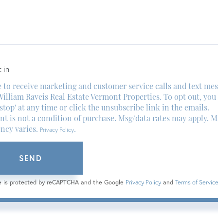
ents?
 in
e to receive marketing and customer service calls and text me
illiam Raveis Real Estate Vermont Properties. To opt out, you
'stop' at any time or click the unsubscribe link in the emails.
t is not a condition of purchase. Msg/data rates may apply. M
ncy varies.
.
Privacy Policy
SEND
te is protected by reCAPTCHA and the Google
Privacy Policy
and
Terms of Servic