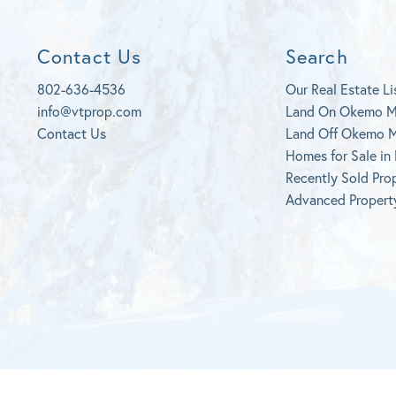
Contact Us
Search
802-636-4536
Our Real Estate Li
info@vtprop.com
Land On Okemo 
Contact Us
Land Off Okemo 
Homes for Sale in
Recently Sold Pro
Advanced Propert