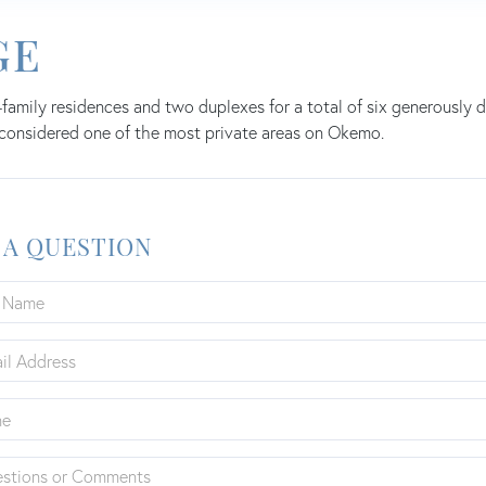
GE
-family residences and two duplexes for a total of six generousl
 considered one of the most private areas on Okemo.
 A QUESTION
ions