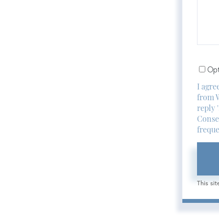
or
Comm
Opt
I agre
from W
reply 
Consen
freque
This si