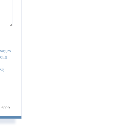
ssages
 can
sg
e
apply.