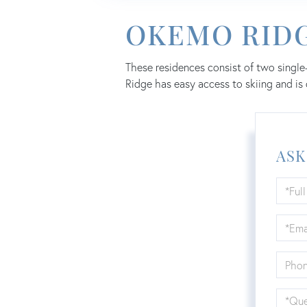
OKEMO RID
These residences consist of two single
Ridge has easy access to skiing and is
ASK
Full
Name
Email
Phone
Quest