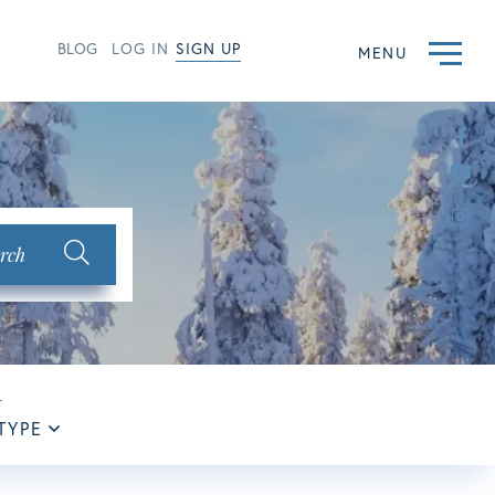
BLOG
LOG IN
SIGN UP
MENU
Fac
Yo
Ins
rch
TYPE