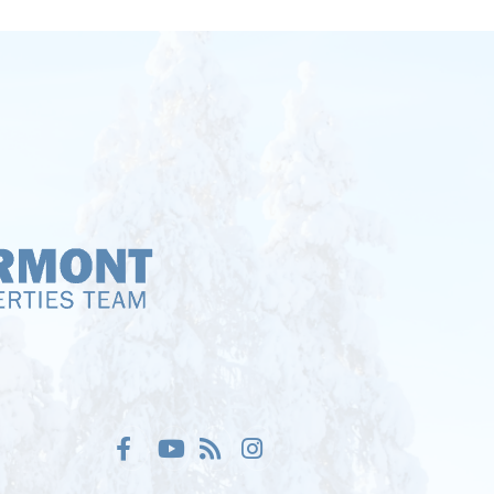
Facebook
Youtube
Feed
Instagram