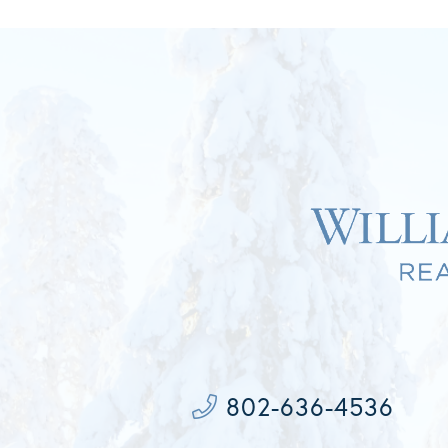
802-636-4536