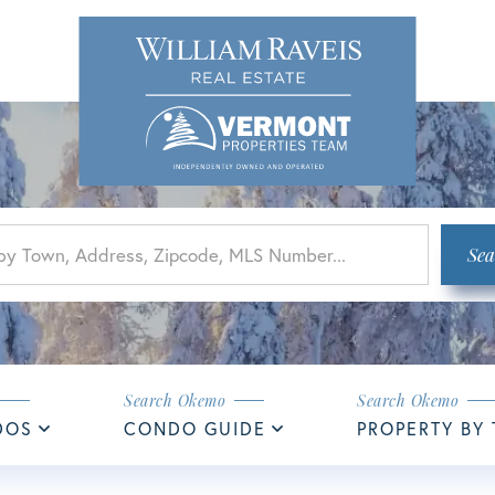
Sea
DOS
CONDO GUIDE
PROPERTY BY 