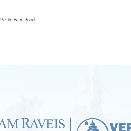
16 Old Farm Road