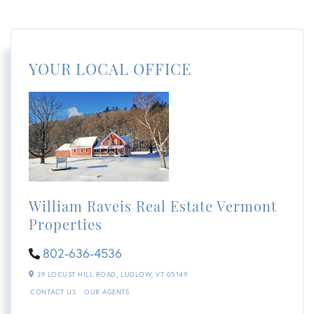
YOUR LOCAL OFFICE
William Raveis Real Estate Vermont
Properties
802-636-4536
29 LOCUST HILL ROAD,
LUDLOW,
VT
05149
CONTACT US
OUR AGENTS