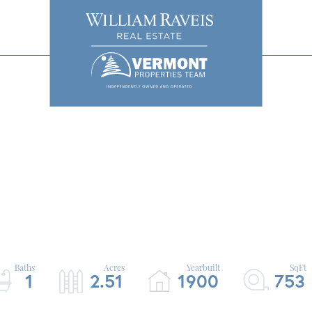
1
2.51
1900
753