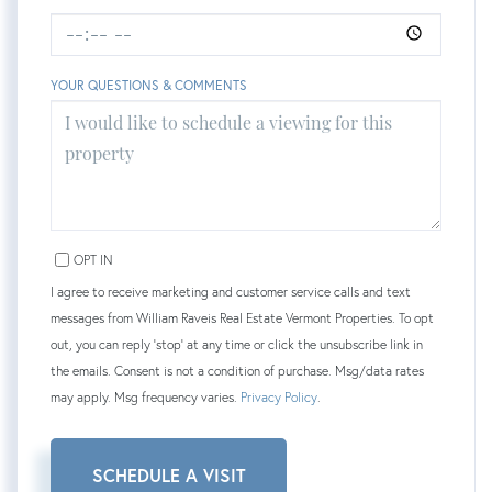
YOUR QUESTIONS & COMMENTS
OPT IN
I agree to receive marketing and customer service calls and text
messages from William Raveis Real Estate Vermont Properties. To opt
out, you can reply 'stop' at any time or click the unsubscribe link in
the emails. Consent is not a condition of purchase. Msg/data rates
may apply. Msg frequency varies.
Privacy Policy
.