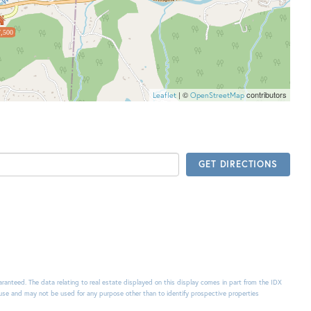
,500
| ©
contributors
Leaflet
OpenStreetMap
GET DIRECTIONS
uaranteed. The data relating to real estate displayed on this display comes in part from the IDX
use and may not be used for any purpose other than to identify prospective properties