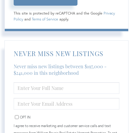
This site is protected by reCAPTCHA and the Google
Privacy
Policy
and
Terms of Service
apply.
NEVER MISS NEW LISTINGS
Never miss new listings between $197,000 -
$241,000 in this neighborhood
ENTER
FULL
NAME
ENTER
YOUR
EMAIL
OPT IN
I agree to receive marketing and customer service calls and text
messages from William Raveis Real Estate Vermont Properties. To opt