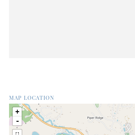
MAP LOCATION
+
-