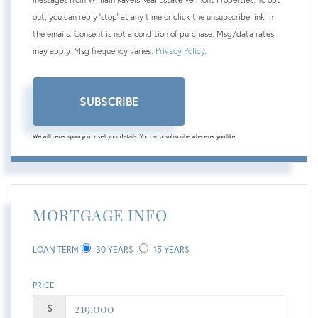
out, you can reply 'stop' at any time or click the unsubscribe link in
the emails. Consent is not a condition of purchase. Msg/data rates
may apply. Msg frequency varies.
Privacy Policy
.
SUBSCRIBE
We will never spam you or sell your details. You can unsubscribe whenever you like.
MORTGAGE INFO
LOAN TERM
30 YEARS
15 YEARS
PRICE
$