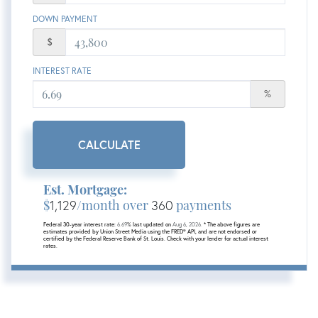
DOWN PAYMENT
$
INTEREST RATE
%
CALCULATE
Est. Mortgage:
$
1,129
/month over
360
payments
Federal 30-year interest rate:
6.69
% last updated on
Aug 6, 2026.
* The above figures are
estimates provided by Union Street Media using the FRED® API, and are not endorsed or
certified by the Federal Reserve Bank of St. Louis. Check with your lender for actual interest
rates.