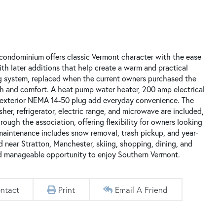
 condominium offers classic Vermont character with the ease
ith later additions that help create a warm and practical
ng system, replaced when the current owners purchased the
h and comfort. A heat pump water heater, 200 amp electrical
 an exterior NEMA 14-50 plug add everyday convenience. The
sher, refrigerator, electric range, and microwave are included,
ough the association, offering flexibility for owners looking
aintenance includes snow removal, trash pickup, and year-
near Stratton, Manchester, skiing, shopping, dining, and
nd manageable opportunity to enjoy Southern Vermont.
ntact
Print
Email A Friend