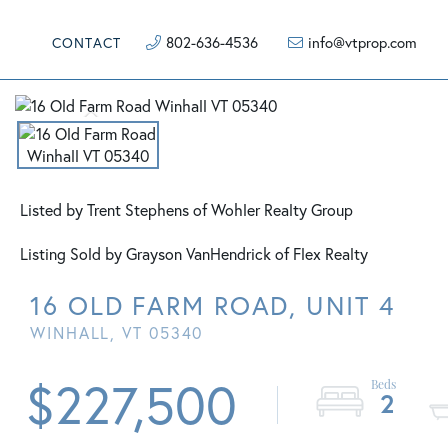
802-636-4536
info@vtprop.com
CONTACT
Listed by Trent Stephens of Wohler Realty Group
Listing Sold by Grayson VanHendrick of Flex Realty
16 OLD FARM ROAD, UNIT 4
WINHALL,
VT
05340
$227,500
2