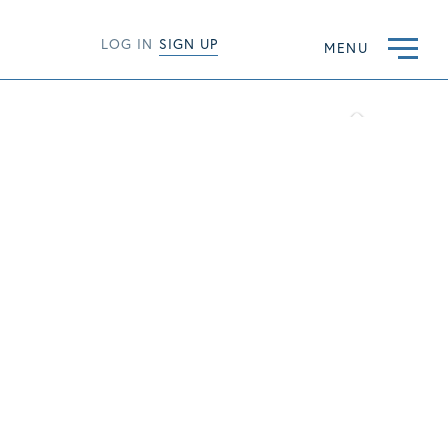
LOG IN
SIGN UP
MENU