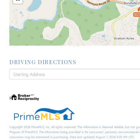
$227
DRIVING DIRECTIONS
Driving
Directions
Copyright 2026 PrimeMLS, Inc. All rights reserved. This information is deemed reliable, but not g
Program of PrimeMLS. The information being provided is for consumers’ personal, non-commercial 
consumers may be interested in purchasing. Data last updated August 7, 2026 9:25 AM UTC