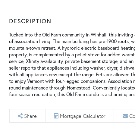
Tucked into the Old Farm community in Winhall, this inviting
of association living. The main building has pre-1900 roots, w
mountain-town retreat. A hydronic electric baseboard heati
property, is complemented by a pellet stove for added warmt
service, Xfinity availability, private basement storage, and
seller reports that appliances including washer, dryer, dishwa
with all appliances new except the range. Pets are allowed thr
to enjoy Vermont with four-legged companions. Association m
round maintenance through Homestead. Conveniently located 
four-season recreation, this Old Farm condo is a charming a
Share
Mortgage Calculator
Co