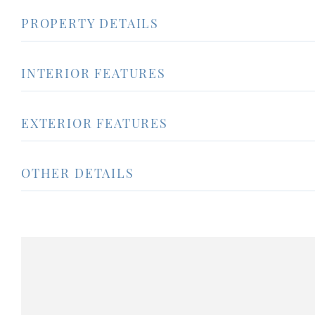
PROPERTY DETAILS
INTERIOR FEATURES
EXTERIOR FEATURES
OTHER DETAILS