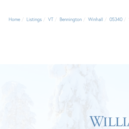
Home
Listings
VT
Bennington
Winhall
05340