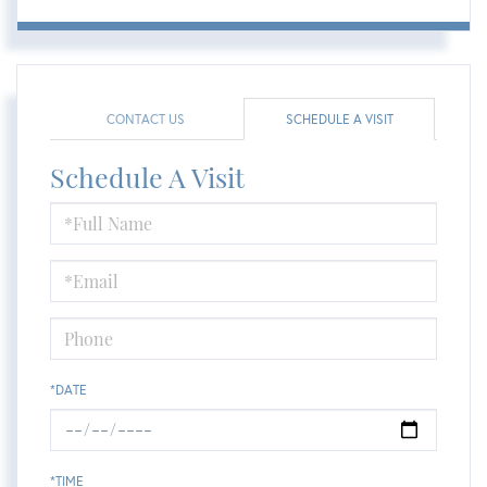
CONTACT US
SCHEDULE A VISIT
Schedule A Visit
Schedule
a
Visit
*DATE
*TIME