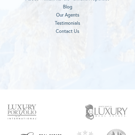
Blog
Our Agents
Testimonials
Contact Us