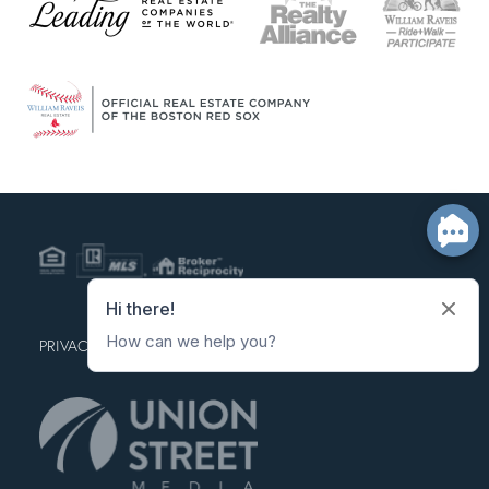
PRIVACY POLICY