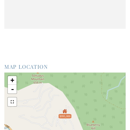
MAP LOCATION
+
-
$995,000