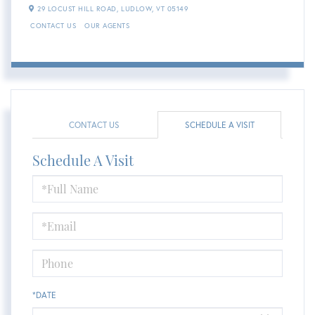
29 LOCUST HILL ROAD,
LUDLOW,
VT
05149
CONTACT US
OUR AGENTS
CONTACT US
SCHEDULE A VISIT
Schedule A Visit
Schedule
a
Visit
*DATE