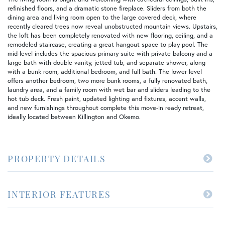
refinished floors, and a dramatic stone fireplace. Sliders from both the
dining area and living room open to the large covered deck, where
recently cleared trees now reveal unobstructed mountain views. Upstairs,
the loft has been completely renovated with new flooring, ceiling, and a
remodeled staircase, creating a great hangout space to play pool. The
mid-level includes the spacious primary suite with private balcony and a
large bath with double vanity, jetted tub, and separate shower, along
with a bunk room, additional bedroom, and full bath. The lower level
offers another bedroom, two more bunk rooms, a fully renovated bath,
laundry area, and a family room with wet bar and sliders leading to the
hot tub deck. Fresh paint, updated lighting and fixtures, accent walls,
and new furnishings throughout complete this move-in ready retreat,
ideally located between Killington and Okemo.
PROPERTY DETAILS
INTERIOR FEATURES