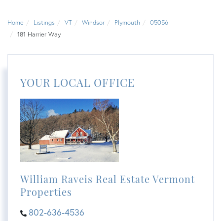
Home
Listings
VT
Windsor
Plymouth
05056
181 Harrier Way
YOUR LOCAL OFFICE
William Raveis Real Estate Vermont
Properties
802-636-4536