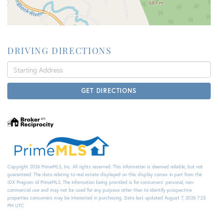
DRIVING DIRECTIONS
Driving
Directions
GET DIRECTIONS
Copyright 2026 PrimeMLS, Inc. All rights reserved. This information is deemed reliable, but not
guaranteed. The data relating to real estate displayed on this display comes in part from the
IDX Program of PrimeMLS. The information being provided is for consumers’ personal, non-
commercial use and may not be used for any purpose other than to identify prospective
properties consumers may be interested in purchasing. Data last updated August 7, 2026 7:23
PM UTC