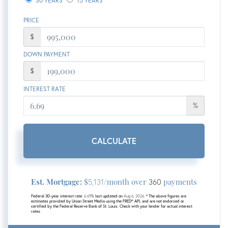
30 YEARS
15 YEARS
PRICE
$
DOWN PAYMENT
$
INTEREST RATE
%
CALCULATE
Est. Mortgage:
$
/month over
payments
5,131
360
Federal 30-year interest rate:
6.69
% last updated on
Aug 6, 2026.
* The above figures are
estimates provided by Union Street Media using the FRED® API, and are not endorsed or
certified by the Federal Reserve Bank of St. Louis. Check with your lender for actual interest
rates.