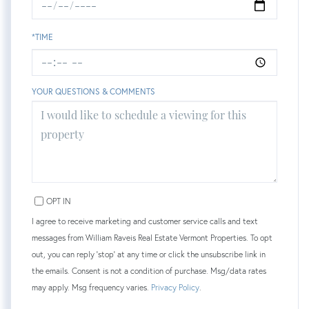
*TIME
YOUR QUESTIONS & COMMENTS
OPT IN
I agree to receive marketing and customer service calls and text
messages from William Raveis Real Estate Vermont Properties. To opt
out, you can reply 'stop' at any time or click the unsubscribe link in
the emails. Consent is not a condition of purchase. Msg/data rates
may apply. Msg frequency varies.
Privacy Policy
.