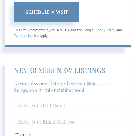
This site is protected by reCAPTCHA and the Google
Privacy Policy
and
Terms of Service
apply.
NEVER MISS NEW LISTINGS
Never miss new listings between $896,000 -
$1,095,000 in this neighborhood
ENTER
FULL
NAME
ENTER
YOUR
EMAIL
OPT IN