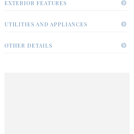
EXTERIOR FEATURES
UTILITIES AND APPLIANCES
OTHER DETAILS