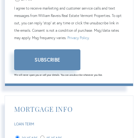
I agree to receive marketing and customer service calls and text
messages from William Raveis Real Estate Vermont Properties. To opt
out, you can reply 'stop' at any time or click the unsubscribe link in
the emails. Consent is not a condition of purchase. Msg/data rates
may apply. Msg frequency varies.
Privacy Policy
.
SUBSCRIBE
We will never spam you or sell your details. You can unsubscribe whenever you like.
MORTGAGE INFO
LOAN TERM