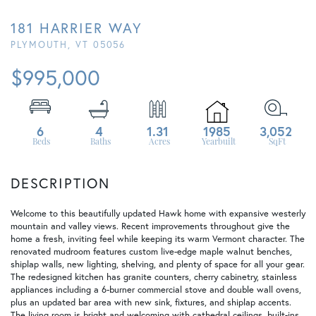
181 HARRIER WAY
PLYMOUTH,
VT
05056
$995,000
6
4
1.31
1985
3,052
Welcome to this beautifully updated Hawk home with expansive westerly
mountain and valley views. Recent improvements throughout give the
home a fresh, inviting feel while keeping its warm Vermont character. The
renovated mudroom features custom live-edge maple walnut benches,
shiplap walls, new lighting, shelving, and plenty of space for all your gear.
The redesigned kitchen has granite counters, cherry cabinetry, stainless
appliances including a 6-burner commercial stove and double wall ovens,
plus an updated bar area with new sink, fixtures, and shiplap accents.
The living room is bright and welcoming with cathedral ceilings, built-ins,