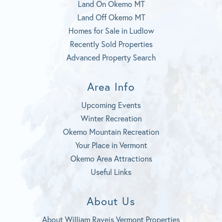
Land On Okemo MT
Land Off Okemo MT
Homes for Sale in Ludlow
Recently Sold Properties
Advanced Property Search
Area Info
Upcoming Events
Winter Recreation
Okemo Mountain Recreation
Your Place in Vermont
Okemo Area Attractions
Useful Links
About Us
About William Raveis Vermont Properties