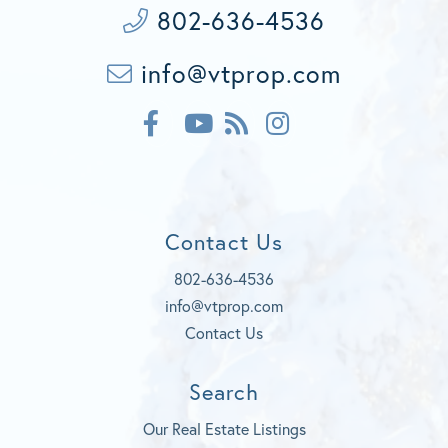
802-636-4536
info@vtprop.com
F
F
I
a
e
n
c
Y
e
s
e
o
d
t
b
u
a
o
t
g
Contact Us
o
u
r
k
b
a
802-636-4536
e
m
info@vtprop.com
Contact Us
Search
Our Real Estate Listings