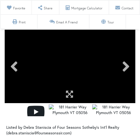
Favorite
Share
Mortgage Calculator
Contact
Print
Email A Friend
Tour
Listed by Debra Staniscia of Four Seasons Sotheby's Int'l Realty
(debra.staniscia@fourseasonssir.com)