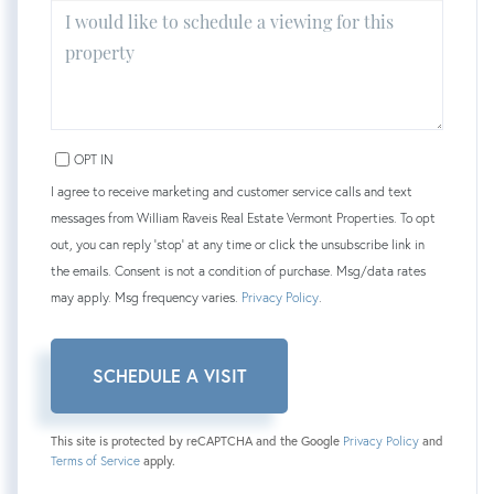
OPT IN
I agree to receive marketing and customer service calls and text
messages from William Raveis Real Estate Vermont Properties. To opt
out, you can reply 'stop' at any time or click the unsubscribe link in
the emails. Consent is not a condition of purchase. Msg/data rates
may apply. Msg frequency varies.
Privacy Policy
.
This site is protected by reCAPTCHA and the Google
Privacy Policy
and
Terms of Service
apply.