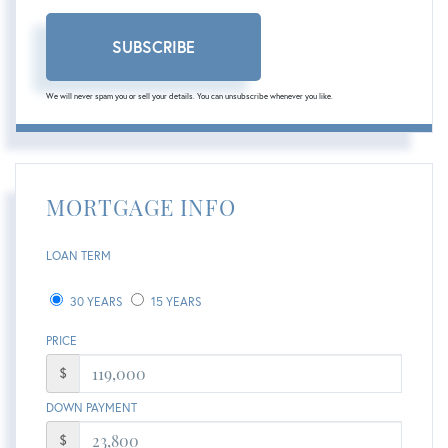
SUBSCRIBE
We will never spam you or sell your details. You can unsubscribe whenever you like.
MORTGAGE INFO
LOAN TERM
30 YEARS
15 YEARS
PRICE
$
DOWN PAYMENT
$