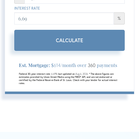
INTEREST RATE
%
CALCULATE
Est. Mortgage:
$
/month over
payments
614
360
Federal 30-year interest rate:
6.69
% last updated on
Aug 6, 2026.
* The above figures are
estimates provided by Union Street Media using the FRED® API, and are not endorsed or
certified by the Federal Reserve Bank of St. Louis. Check with your lender for actual interest
rates.