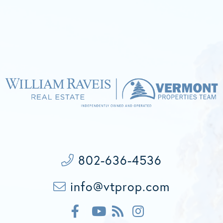
802-636-4536
info@vtprop.com
F
F
I
a
e
n