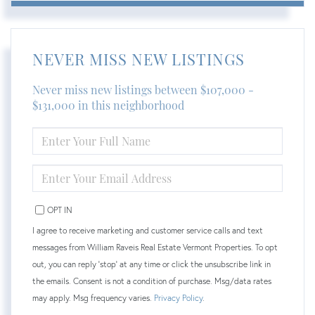
NEVER MISS NEW LISTINGS
Never miss new listings between $107,000 -
$131,000 in this neighborhood
ENTER
FULL
NAME
ENTER
YOUR
EMAIL
OPT IN
I agree to receive marketing and customer service calls and text
messages from William Raveis Real Estate Vermont Properties. To opt
out, you can reply 'stop' at any time or click the unsubscribe link in
the emails. Consent is not a condition of purchase. Msg/data rates
may apply. Msg frequency varies.
Privacy Policy
.