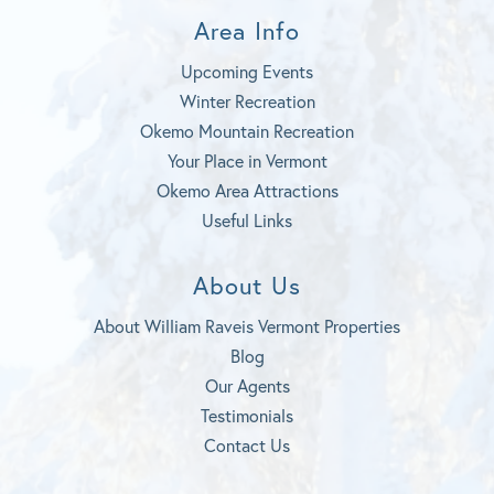
Area Info
Upcoming Events
Winter Recreation
Okemo Mountain Recreation
Your Place in Vermont
Okemo Area Attractions
Useful Links
About Us
About William Raveis Vermont Properties
Blog
Our Agents
Testimonials
Contact Us