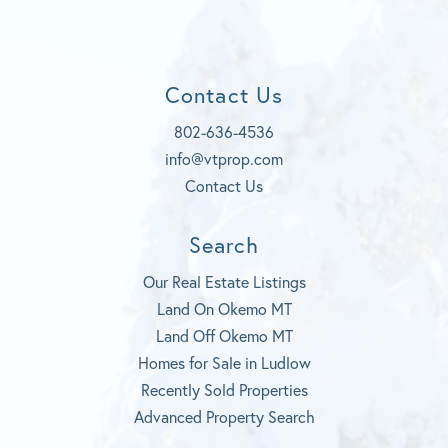
c
Y
e
s
e
o
d
t
b
u
a
o
t
g
Contact Us
o
u
r
k
b
a
802-636-4536
e
m
info@vtprop.com
Contact Us
Search
Our Real Estate Listings
Land On Okemo MT
Land Off Okemo MT
Homes for Sale in Ludlow
Recently Sold Properties
Advanced Property Search