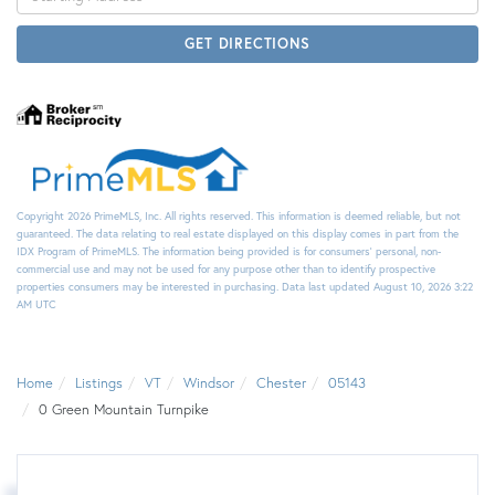
Directions
GET DIRECTIONS
Copyright 2026 PrimeMLS, Inc. All rights reserved. This information is deemed reliable, but not
guaranteed. The data relating to real estate displayed on this display comes in part from the
IDX Program of PrimeMLS. The information being provided is for consumers’ personal, non-
commercial use and may not be used for any purpose other than to identify prospective
properties consumers may be interested in purchasing. Data last updated August 10, 2026 3:22
AM UTC
Home
Listings
VT
Windsor
Chester
05143
0 Green Mountain Turnpike