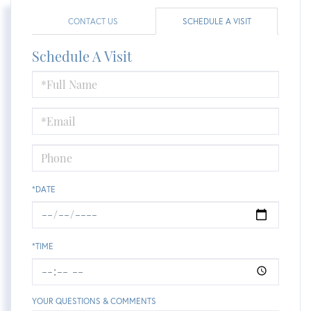
CONTACT US
SCHEDULE A VISIT
Schedule A Visit
Schedule
a
Visit
*DATE
*TIME
YOUR QUESTIONS & COMMENTS