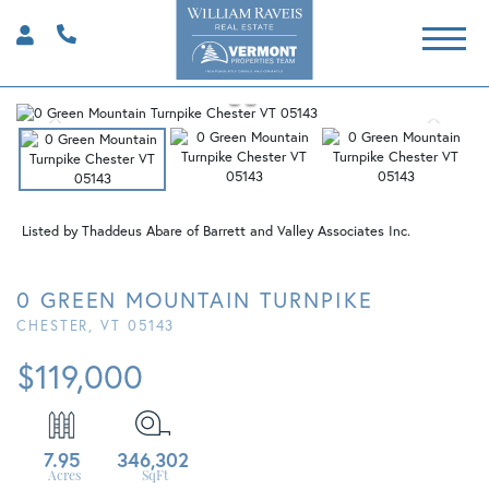
Listed by Thaddeus Abare of Barrett and Valley Associates Inc.
0 GREEN MOUNTAIN TURNPIKE
CHESTER,
VT
05143
$119,000
7.95
346,302