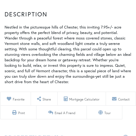
Nestled in the picturesque hills of Chester, this inviting 7.95+/- acre
property offers the perfect blend of privacy, beauty, and potential.
Wander through a peaceful forest where moss covered stones, classic
Vermont stone walls, and soft woodland light create a truly serene
setting. With some thoughtful clearing, this parcel could open up to
stunning views overlooking the charming fields and village below an ideal
backdrop for your dream home or getaway retreat. Whether you're
looking to build, relax, or invest this property is sure to impress. Quiet,
scenic, and full of Vermont character, this is a special piece of land where
you can truly slow down and enjoy the surroundings-yet still be just a
short drive from the heart of Chester.
Favorite
Share
Mortgage Calculator
Contact
Print
Email A Friend
Tour