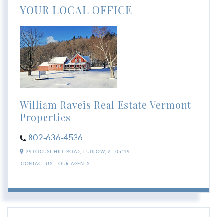
YOUR LOCAL OFFICE
William Raveis Real Estate Vermont
Properties
802-636-4536
29 LOCUST HILL ROAD,
LUDLOW,
VT
05149
CONTACT US
OUR AGENTS