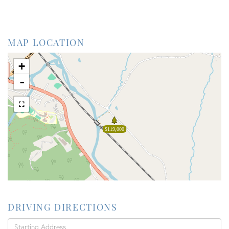
MAP LOCATION
+
-
$119,000
DRIVING DIRECTIONS
Driving