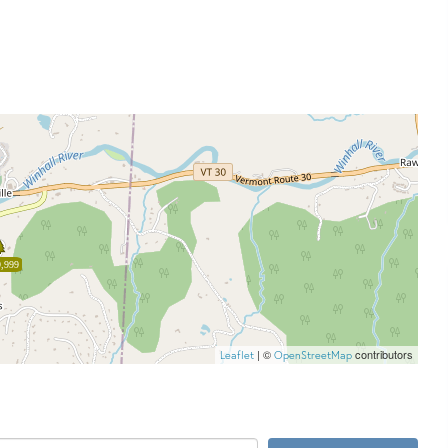
,999
| ©
contributors
Leaflet
OpenStreetMap