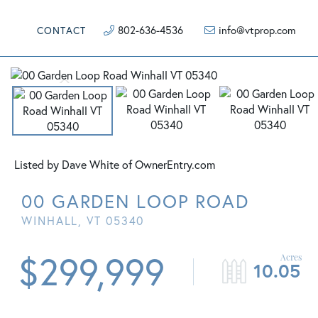
802-636-4536
info@vtprop.com
CONTACT
Listed by Dave White of OwnerEntry.com
00 GARDEN LOOP ROAD
WINHALL,
VT
05340
$299,999
10.05