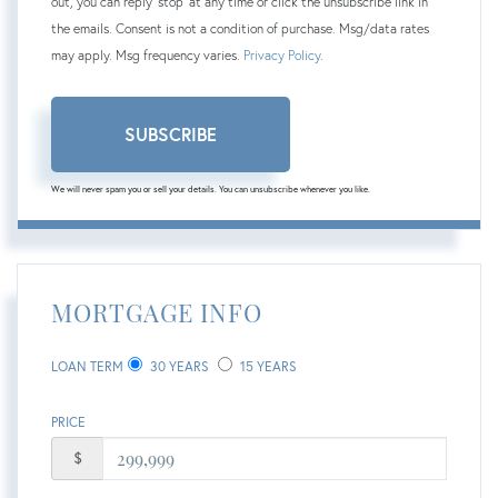
out, you can reply 'stop' at any time or click the unsubscribe link in
the emails. Consent is not a condition of purchase. Msg/data rates
may apply. Msg frequency varies.
Privacy Policy
.
SUBSCRIBE
We will never spam you or sell your details. You can unsubscribe whenever you like.
MORTGAGE INFO
LOAN TERM
30 YEARS
15 YEARS
PRICE
$