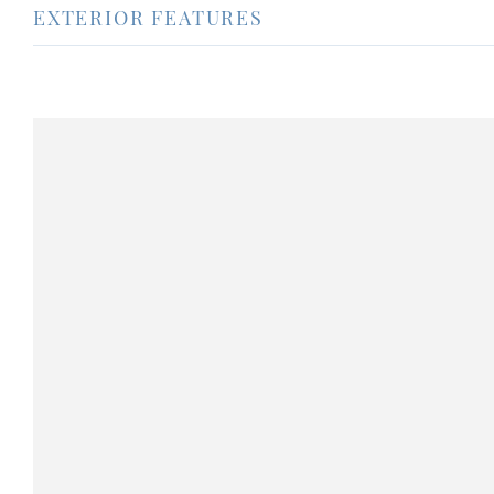
EXTERIOR FEATURES