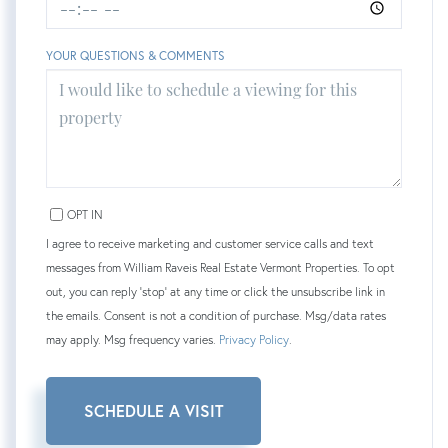
YOUR QUESTIONS & COMMENTS
OPT IN
I agree to receive marketing and customer service calls and text
messages from William Raveis Real Estate Vermont Properties. To opt
out, you can reply 'stop' at any time or click the unsubscribe link in
the emails. Consent is not a condition of purchase. Msg/data rates
may apply. Msg frequency varies.
Privacy Policy
.