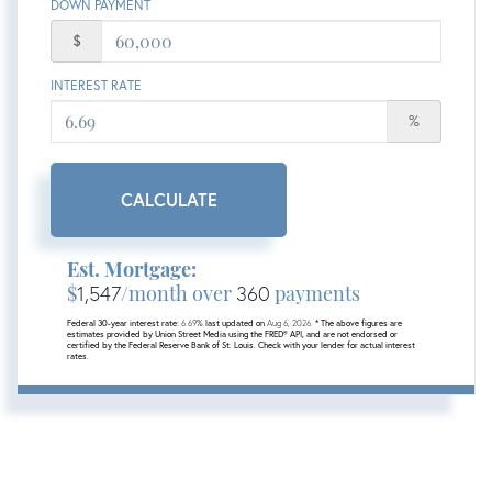
DOWN PAYMENT
$
INTEREST RATE
%
CALCULATE
Est. Mortgage:
$
1,547
/month over
360
payments
Federal 30-year interest rate:
6.69
% last updated on
Aug 6, 2026.
* The above figures are
estimates provided by Union Street Media using the FRED® API, and are not endorsed or
certified by the Federal Reserve Bank of St. Louis. Check with your lender for actual interest
rates.