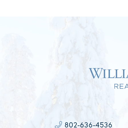
802-636-4536