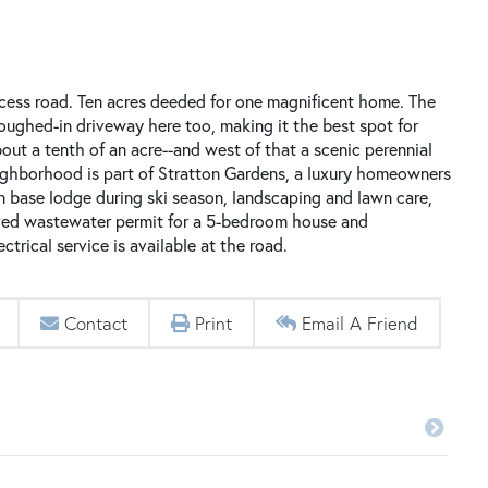
ccess road. Ten acres deeded for one magnificent home. The
roughed-in driveway here too, making it the best spot for
bout a tenth of an acre--and west of that a scenic perennial
eighborhood is part of Stratton Gardens, a luxury homeowners
on base lodge during ski season, landscaping and lawn care,
ved wastewater permit for a 5-bedroom house and
trical service is available at the road.
Contact
Print
Email A Friend