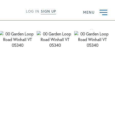
LOG IN
SIGN UP
MENU