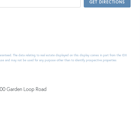
GET DIRECTIONS
uaranteed. The data relating to real estate displayed on this display comes in part from the IDX
use and may not be used for any purpose other than to identify prospective properties
00 Garden Loop Road