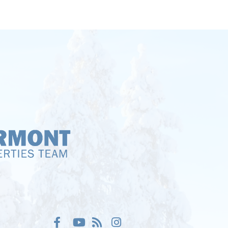
Facebook
Youtube
Feed
Instagram