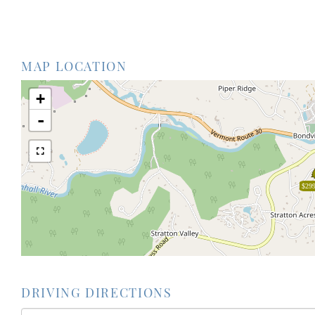
MAP LOCATION
+
-
$299
DRIVING DIRECTIONS
Driving