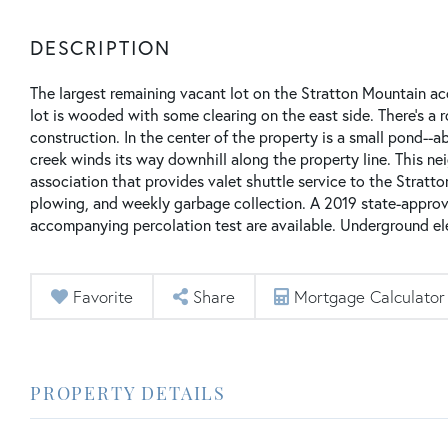
The largest remaining vacant lot on the Stratton Mountain a
lot is wooded with some clearing on the east side. There's a 
construction. In the center of the property is a small pond--a
creek winds its way downhill along the property line. This n
association that provides valet shuttle service to the Stratt
plowing, and weekly garbage collection. A 2019 state-appro
accompanying percolation test are available. Underground elec
Favorite
Share
Mortgage Calculator
PROPERTY DETAILS