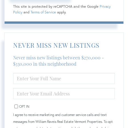
This site is protected by reCAPTCHA and the Google
Privacy
Policy
and
Terms of Service
apply.
NEVER MISS NEW LISTINGS
Never miss new listings between $270,000 -
$330,000 in this neighborhood
ENTER
FULL
NAME
ENTER
YOUR
EMAIL
OPT IN
I agree to receive marketing and customer service calls and text
messages from William Raveis Real Estate Vermont Properties. To opt