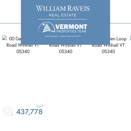
437,778