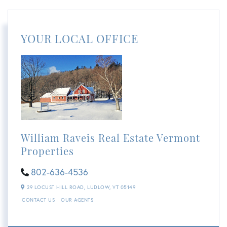
YOUR LOCAL OFFICE
William Raveis Real Estate Vermont
Properties
802-636-4536
29 LOCUST HILL ROAD,
LUDLOW,
VT
05149
CONTACT US
OUR AGENTS