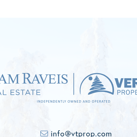
info@vtprop.com