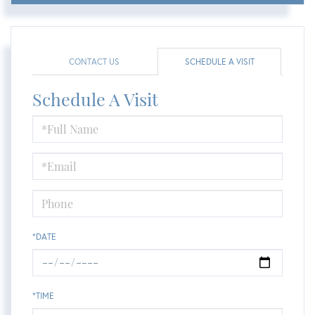
CONTACT US
SCHEDULE A VISIT
Schedule A Visit
Schedule
a
Visit
*DATE
*TIME