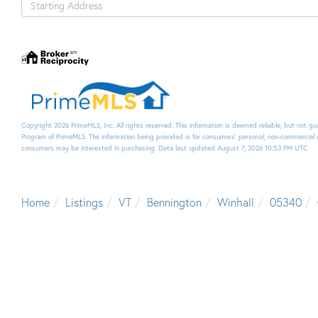
Directions
Copyright 2026 PrimeMLS, Inc. All rights reserved. This information is deemed reliable, but not g
Program of PrimeMLS. The information being provided is for consumers’ personal, non-commercial 
consumers may be interested in purchasing. Data last updated August 7, 2026 10:53 PM UTC
Home
Listings
VT
Bennington
Winhall
05340