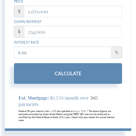
PRICE
$
DOWN PAYMENT
$
INTEREST RATE
%
CALCULATE
Est. Mortgage:
$
/month over
6,034
360
payments
Federal 30-year interest rate:
6.69
% last updated on
Aug 6, 2026.
* The above figures are
estimates provided by Union Street Media using the FRED® API, and are not endorsed or
certified by the Federal Reserve Bank of St. Louis. Check with your lender for actual interest
rates.