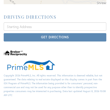
DRIVING DIRECTIONS
Driving
Directions
GET DIRECTIONS
Copyright 2026 PrimeMLS, Inc. All rights reserved. This information is deemed reliable, but not
guaranteed. The data relating to real estate displayed on this display comes in part from the
IDX Program of PrimeMLS. The information being provided is for consumers’ personal, non-
commercial use and may not be used for any purpose other than to identify prospective
properties consumers may be interested in purchasing. Data last updated August 8, 2026 10:08
AM UTC