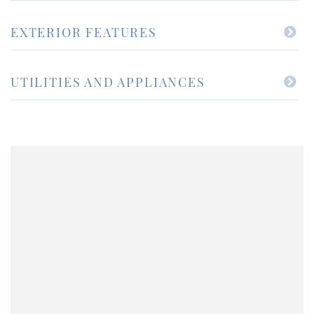
EXTERIOR FEATURES
UTILITIES AND APPLIANCES