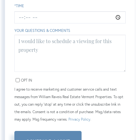
*TIME
YOUR QUESTIONS & COMMENTS
OPT IN
I agree to receive marketing and customer service calls and text
messages from William Raveis Real Estate Vermont Properties. To opt
out, you can reply 'stop' at any time or click the unsubscribe link in
the emails. Consent is not a condition of purchase. Msg/data rates
may apply. Msg frequency varies.
Privacy Policy
.