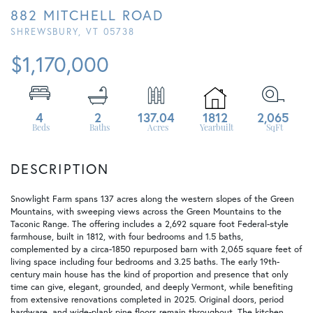
882 MITCHELL ROAD
SHREWSBURY,
VT
05738
$1,170,000
4
2
137.04
1812
2,065
Snowlight Farm spans 137 acres along the western slopes of the Green
Mountains, with sweeping views across the Green Mountains to the
Taconic Range. The offering includes a 2,692 square foot Federal-style
farmhouse, built in 1812, with four bedrooms and 1.5 baths,
complemented by a circa-1850 repurposed barn with 2,065 square feet of
living space including four bedrooms and 3.25 baths. The early 19th-
century main house has the kind of proportion and presence that only
time can give, elegant, grounded, and deeply Vermont, while benefiting
from extensive renovations completed in 2025. Original doors, period
hardware, and wide-plank pine floors remain throughout. The kitchen