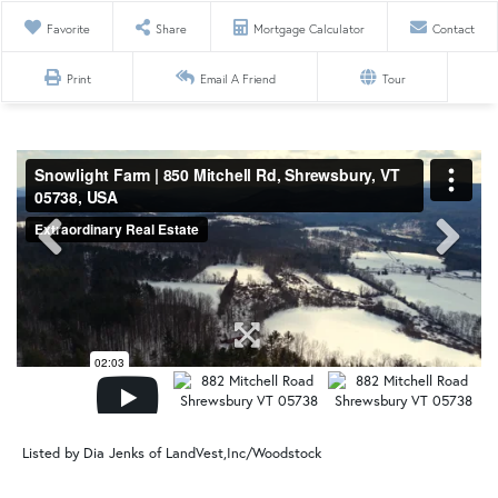
Favorite
Share
Mortgage Calculator
Contact
Print
Email A Friend
Tour
Listed by Dia Jenks of LandVest,Inc/Woodstock