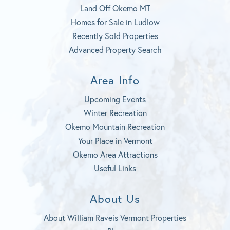
Land Off Okemo MT
Homes for Sale in Ludlow
Recently Sold Properties
Advanced Property Search
Area Info
Upcoming Events
Winter Recreation
Okemo Mountain Recreation
Your Place in Vermont
Okemo Area Attractions
Useful Links
About Us
About William Raveis Vermont Properties