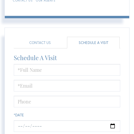
CONTACT US
OUR AGENTS
CONTACT US
SCHEDULE A VISIT
Schedule A Visit
Schedule
a
Visit
*DATE