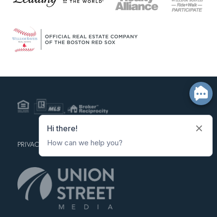
PRIVACY POLICY