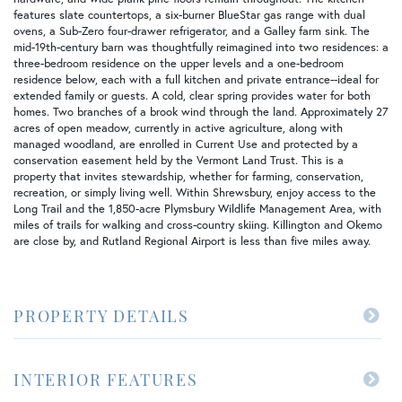
features slate countertops, a six-burner BlueStar gas range with dual
ovens, a Sub-Zero four-drawer refrigerator, and a Galley farm sink. The
mid-19th-century barn was thoughtfully reimagined into two residences: a
three-bedroom residence on the upper levels and a one-bedroom
residence below, each with a full kitchen and private entrance--ideal for
extended family or guests. A cold, clear spring provides water for both
homes. Two branches of a brook wind through the land. Approximately 27
acres of open meadow, currently in active agriculture, along with
managed woodland, are enrolled in Current Use and protected by a
conservation easement held by the Vermont Land Trust. This is a
property that invites stewardship, whether for farming, conservation,
recreation, or simply living well. Within Shrewsbury, enjoy access to the
Long Trail and the 1,850-acre Plymsbury Wildlife Management Area, with
miles of trails for walking and cross-country skiing. Killington and Okemo
are close by, and Rutland Regional Airport is less than five miles away.
PROPERTY DETAILS
INTERIOR FEATURES