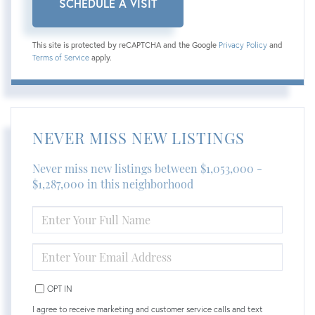
This site is protected by reCAPTCHA and the Google
Privacy Policy
and
Terms of Service
apply.
NEVER MISS NEW LISTINGS
Never miss new listings between $1,053,000 -
$1,287,000 in this neighborhood
ENTER
FULL
NAME
ENTER
YOUR
EMAIL
OPT IN
I agree to receive marketing and customer service calls and text