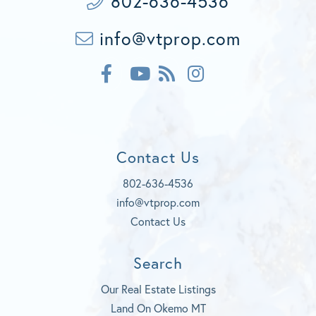
802-636-4536
info@vtprop.com
F
F
I
a
e
n
c
Y
e
s
e
o
d
t
b
u
a
o
t
g
Contact Us
o
u
r
k
b
a
802-636-4536
e
m
info@vtprop.com
Contact Us
Search
Our Real Estate Listings
Land On Okemo MT