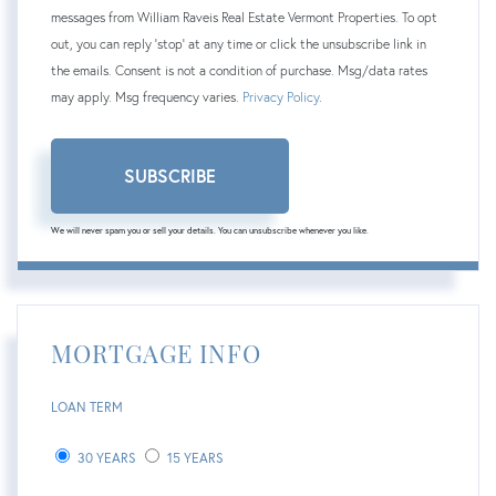
messages from William Raveis Real Estate Vermont Properties. To opt
out, you can reply 'stop' at any time or click the unsubscribe link in
the emails. Consent is not a condition of purchase. Msg/data rates
may apply. Msg frequency varies.
Privacy Policy
.
SUBSCRIBE
We will never spam you or sell your details. You can unsubscribe whenever you like.
MORTGAGE INFO
LOAN TERM
30 YEARS
15 YEARS