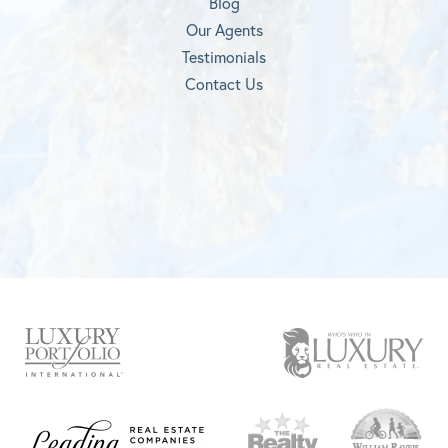
Blog
Our Agents
Testimonials
Contact Us