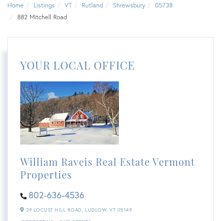
Home
Listings
VT
Rutland
Shrewsbury
05738
882 Mitchell Road
YOUR LOCAL OFFICE
William Raveis Real Estate Vermont
Properties
802-636-4536
29 LOCUST HILL ROAD,
LUDLOW,
VT
05149