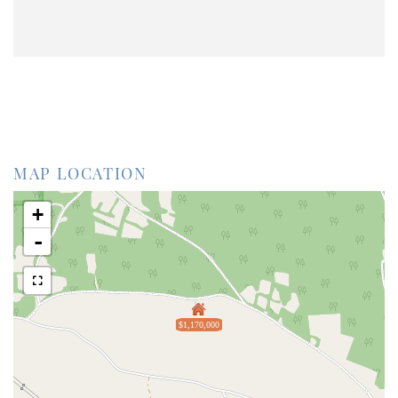
MAP LOCATION
+
-
$1,170,000