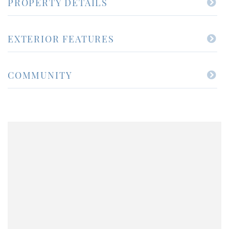
PROPERTY DETAILS
EXTERIOR FEATURES
COMMUNITY