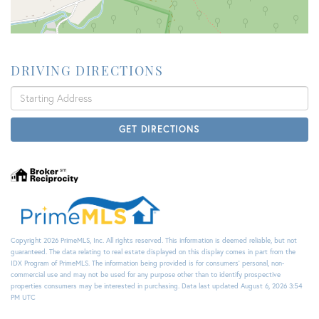
DRIVING DIRECTIONS
Driving
Directions
GET DIRECTIONS
Copyright 2026 PrimeMLS, Inc. All rights reserved. This information is deemed reliable, but not
guaranteed. The data relating to real estate displayed on this display comes in part from the
IDX Program of PrimeMLS. The information being provided is for consumers’ personal, non-
commercial use and may not be used for any purpose other than to identify prospective
properties consumers may be interested in purchasing. Data last updated August 6, 2026 3:54
PM UTC