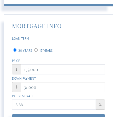
MORTGAGE INFO
LOAN TERM
30 YEARS
15 YEARS
PRICE
$
DOWN PAYMENT
$
INTEREST RATE
%