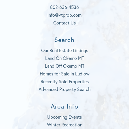
o
u
r
k
b
a
802-636-4536
e
m
info@vtprop.com
Contact Us
Search
Our Real Estate Listings
Land On Okemo MT
Land Off Okemo MT
Homes for Sale in Ludlow
Recently Sold Properties
Advanced Property Search
Area Info
Upcoming Events
Winter Recreation