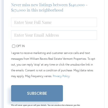
Never miss new listings between $140,000 -
$171,000 in this neighborhood
ENTER
FULL
NAME
ENTER
YOUR
EMAIL
OPT IN
I agree to receive marketing and customer service calls and text
messages from William Raveis Real Estate Vermont Properties. To opt
out, you can reply 'stop' at any time or click the unsubscribe link in
the emails. Consent is not a condition of purchase. Msg/data rates
may apply. Msg frequency varies.
Privacy Policy
.
SUBSCRIBE
We will never spam you or sell your details. You can unsubscribe whenever you like.