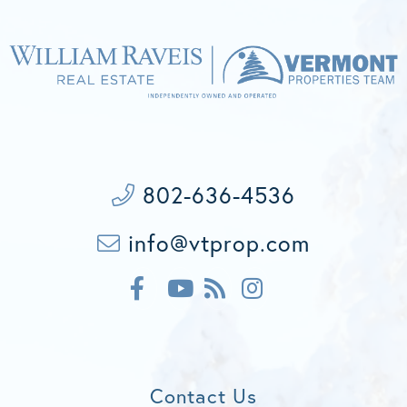
802-636-4536
info@vtprop.com
F
F
I
a
e
n
c
Y
e
s
e
o
d
t
b
u
a
o
t
g
Contact Us