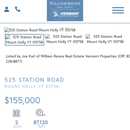
Listed by Joe Karl of William Raveis Real Estate Vermont Properties (Off: 8
228-8877)
525 STATION ROAD
MOUNT HOLLY,
VT
05758
$155,000
2
87,120