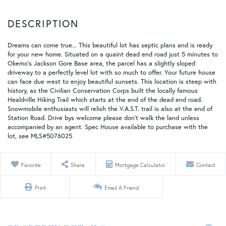
Dreams can come true... This beautiful lot has septic plans and is ready
for your new home. Situated on a quaint dead end road just 5 minutes to
Okemo's Jackson Gore Base area, the parcel has a slightly sloped
driveway to a perfectly level lot with so much to offer. Your future house
can face due west to enjoy beautiful sunsets. This location is steep with
history, as the Civilian Conservation Corps built the locally famous
Healdville Hiking Trail which starts at the end of the dead end road.
Snowmobile enthusiasts will relish the V.A.S.T. trail is also at the end of
Station Road. Drive bys welcome please don't walk the land unless
accompanied by an agent. Spec House available to purchase with the
lot, see MLS#5076025
Favorite
Share
Mortgage Calculator
Contact
Print
Email A Friend