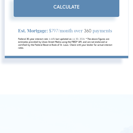
CALCULATE
Est. Mortgage:
$
/month over
payments
797
360
Federal 30-year interest rate:
6.66
% last updated on
Jul 30, 2026.
* The above figures are
estimates provided by Union Street Media using the FRED® API, and are not endorsed or
certified by the Federal Reserve Bank of St. Louis. Check with your lender for actual interest
rates.