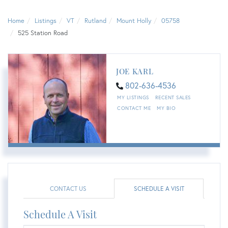
Home
Listings
VT
Rutland
Mount Holly
05758
525 Station Road
JOE KARL
802-636-4536
MY LISTINGS
RECENT SALES
CONTACT ME
MY BIO
CONTACT US
SCHEDULE A VISIT
Schedule A Visit