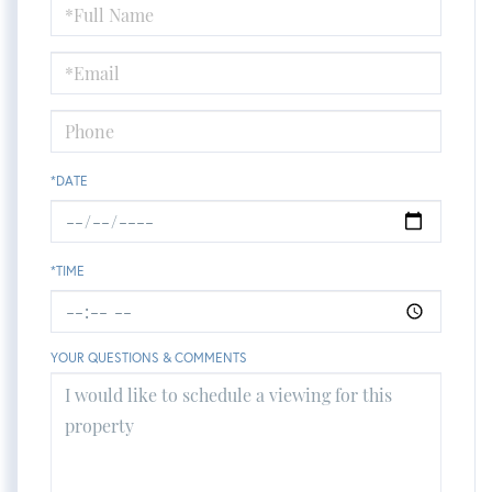
Schedule
a
Visit
*DATE
*TIME
YOUR QUESTIONS & COMMENTS