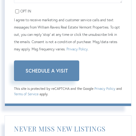
OPT IN
I agree to receive marketing and customer service calls and text
messages from William Raveis Real Estate Vermont Properties. To opt
out, you can reply 'stop' at any time or click the unsubscribe link in
the emails. Consent is not a condition of purchase. Msg/data rates
may apply. Msg frequency varies.
Privacy Policy
.
This site is protected by reCAPTCHA and the Google
Privacy Policy
and
Terms of Service
apply.
NEVER MISS NEW LISTINGS