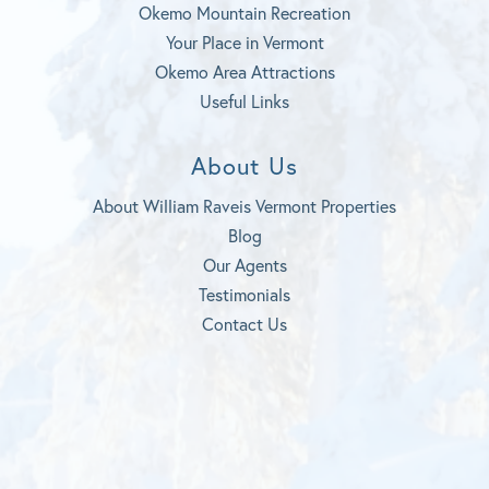
Okemo Mountain Recreation
Your Place in Vermont
Okemo Area Attractions
Useful Links
About Us
About William Raveis Vermont Properties
Blog
Our Agents
Testimonials
Contact Us