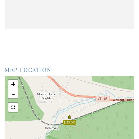
MAP LOCATION
+
-
$155,000