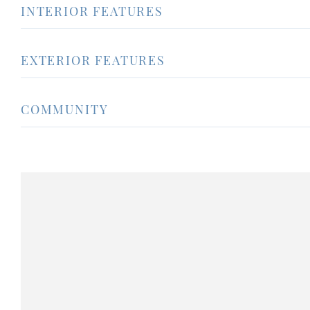
INTERIOR FEATURES
EXTERIOR FEATURES
COMMUNITY