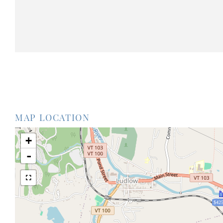
MAP LOCATION
+
-
$425