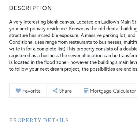
A very interesting blank canvas. Located on Ludlow's Main St
your next primary residence. Known as the old dental buildin
structure has incredible exposure. A massive parking lot, and 
Conditional uses range from restaurants to businesses, multifami
write in for a complete list) This property consists of a double
registered as a business the sewer allocation can be transferr
is located in the flood zone - however the building's main le
to follow your next dream project, the possibilities are endles
Favorite
Share
Mortgage Calculator
PROPERTY DETAILS