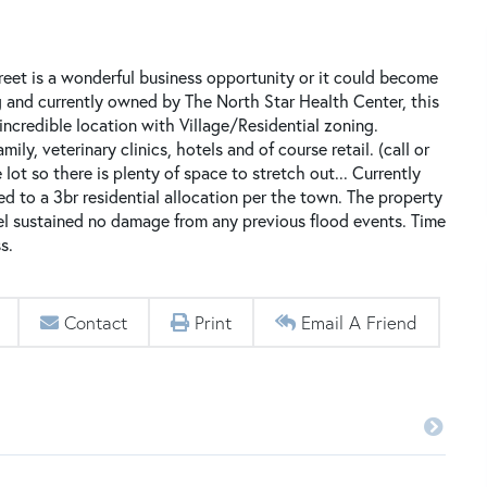
reet is a wonderful business opportunity or it could become
g and currently owned by The North Star Health Center, this
incredible location with Village/Residential zoning.
ly, veterinary clinics, hotels and of course retail. (call or
 lot so there is plenty of space to stretch out... Currently
ed to a 3br residential allocation per the town. The property
vel sustained no damage from any previous flood events. Time
s.
Contact
Print
Email A Friend