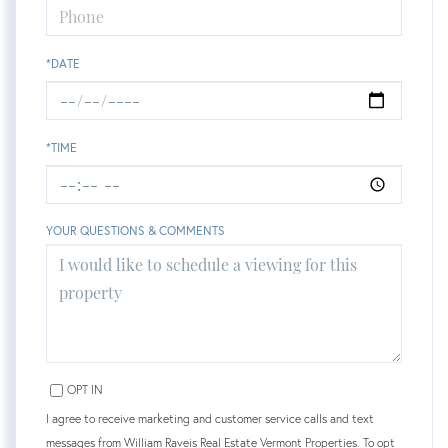
*DATE
*TIME
YOUR QUESTIONS & COMMENTS
OPT IN
I agree to receive marketing and customer service calls and text
messages from William Raveis Real Estate Vermont Properties. To opt