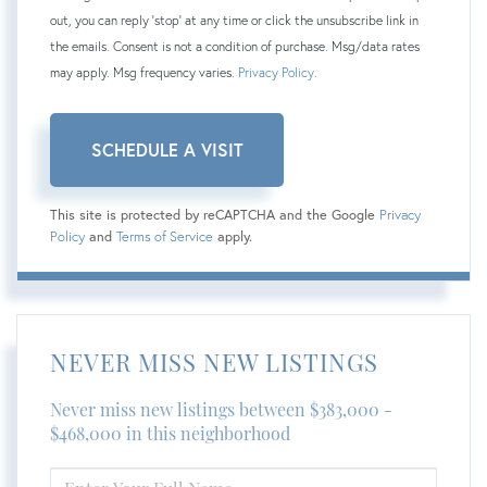
out, you can reply 'stop' at any time or click the unsubscribe link in
the emails. Consent is not a condition of purchase. Msg/data rates
may apply. Msg frequency varies.
Privacy Policy
.
This site is protected by reCAPTCHA and the Google
Privacy
Policy
and
Terms of Service
apply.
NEVER MISS NEW LISTINGS
Never miss new listings between $383,000 -
$468,000 in this neighborhood
ENTER