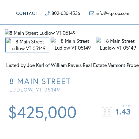
802-636-4536
info@vtprop.com
CONTACT
Listed by Joe Karl of William Raveis Real Estate Vermont Prope
8 MAIN STREET
LUDLOW,
VT
05149
$425,000
1.43