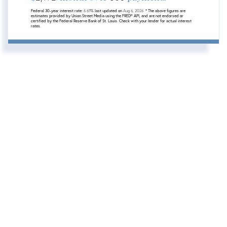
Federal 30-year interest rate:
6.69
% last updated on
Aug 6, 2026.
* The above figures are
estimates provided by Union Street Media using the FRED® API, and are not endorsed or
certified by the Federal Reserve Bank of St. Louis. Check with your lender for actual interest
rates.