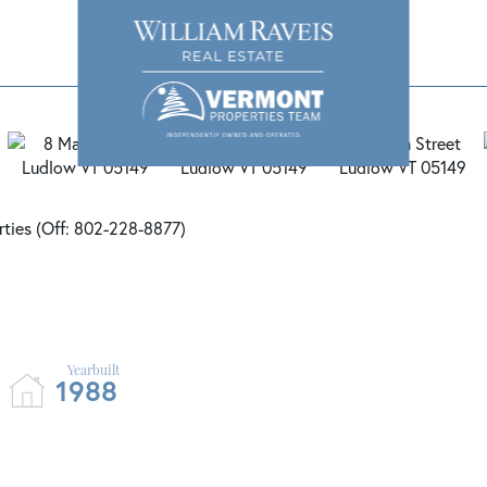
rties (Off: 802-228-8877)
1988