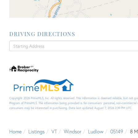
DRIVING DIRECTIONS
Driving
Directions
Copyright 2026 PrimeMLS, Inc. All rights reserved. This information is deemed reliable, but not g
Program of PrimeMLS. The information being provided is for consumers’ personal, non-commercial 
consumers may be interested in purchasing. Data last updated August 7, 2026 2:39 PM UTC
Home
Listings
VT
Windsor
Ludlow
05149
8 M