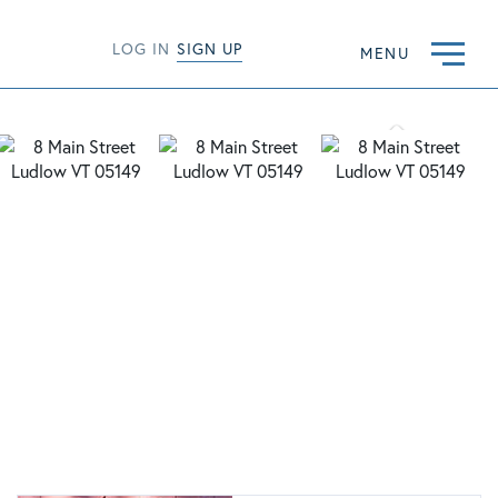
LOG IN
SIGN UP
MENU