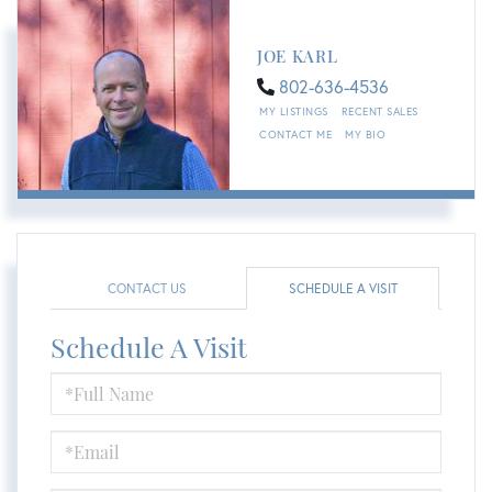
JOE KARL
802-636-4536
MY LISTINGS
RECENT SALES
CONTACT ME
MY BIO
CONTACT US
SCHEDULE A VISIT
Schedule A Visit
Schedule
a
Visit