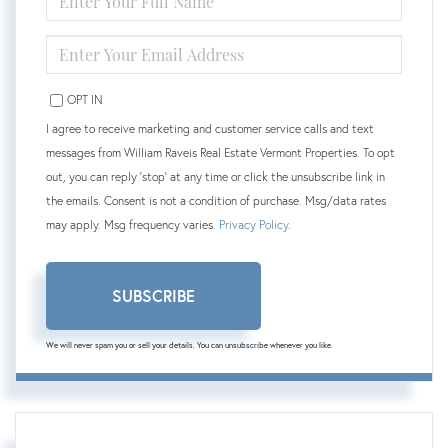
FULL
NAME
ENTER
YOUR
EMAIL
OPT IN
I agree to receive marketing and customer service calls and text
messages from William Raveis Real Estate Vermont Properties. To opt
out, you can reply 'stop' at any time or click the unsubscribe link in
the emails. Consent is not a condition of purchase. Msg/data rates
may apply. Msg frequency varies.
Privacy Policy
.
SUBSCRIBE
We will never spam you or sell your details. You can unsubscribe whenever you like.