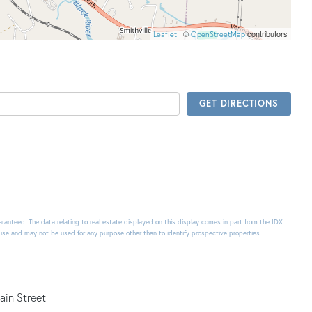
| ©
contributors
Leaflet
OpenStreetMap
GET DIRECTIONS
uaranteed. The data relating to real estate displayed on this display comes in part from the IDX
use and may not be used for any purpose other than to identify prospective properties
ain Street