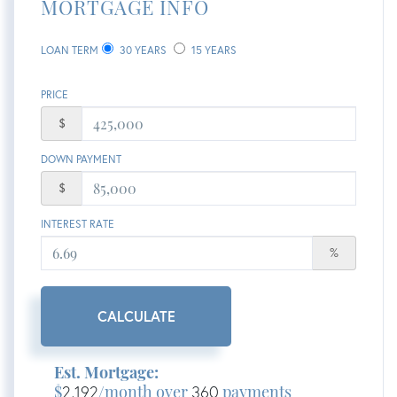
MORTGAGE INFO
LOAN TERM
30 YEARS
15 YEARS
PRICE
$
DOWN PAYMENT
$
INTEREST RATE
%
CALCULATE
Est. Mortgage:
$
2,192
/month over
360
payments