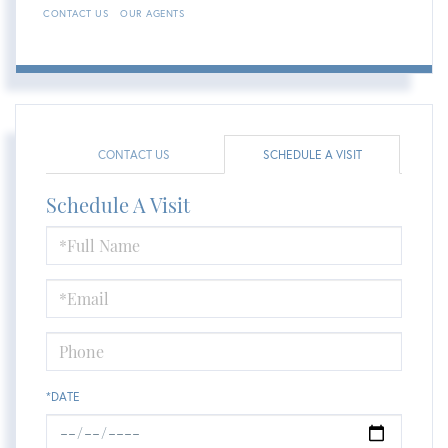
CONTACT US
OUR AGENTS
CONTACT US
SCHEDULE A VISIT
Schedule A Visit
Schedule
a
Visit
*DATE