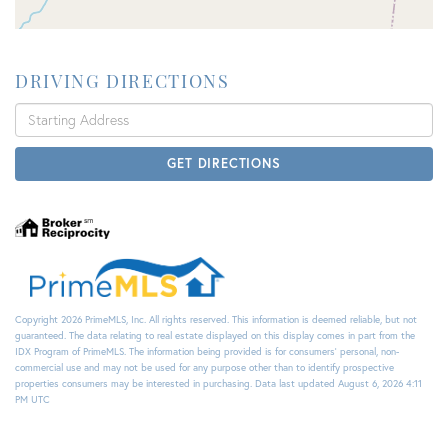
DRIVING DIRECTIONS
Driving
Directions
GET DIRECTIONS
Copyright 2026 PrimeMLS, Inc. All rights reserved. This information is deemed reliable, but not
guaranteed. The data relating to real estate displayed on this display comes in part from the
IDX Program of PrimeMLS. The information being provided is for consumers’ personal, non-
commercial use and may not be used for any purpose other than to identify prospective
properties consumers may be interested in purchasing. Data last updated August 6, 2026 4:11
PM UTC