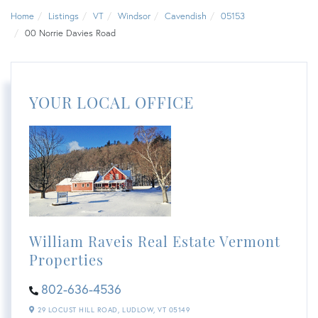
Home
Listings
VT
Windsor
Cavendish
05153
00 Norrie Davies Road
YOUR LOCAL OFFICE
William Raveis Real Estate Vermont
Properties
802-636-4536
29 LOCUST HILL ROAD,
LUDLOW,
VT
05149