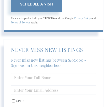
This site is protected by reCAPTCHA and the Google
Privacy Policy
and
Terms of Service
apply.
NEVER MISS NEW LISTINGS
Never miss new listings between $107,000 -
$131,000 in this neighborhood
ENTER
FULL
NAME
ENTER
YOUR
EMAIL
OPT IN