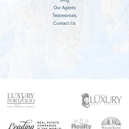
Our Agents
Testimonials
Contact Us