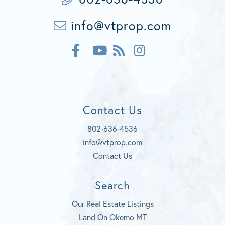
info@vtprop.com
F
F
I
a
e
n
c
Y
e
s
e
o
d
t
b
u
a
o
t
g
Contact Us
o
u
r
k
b
a
802-636-4536
e
m
info@vtprop.com
Contact Us
Search
Our Real Estate Listings
Land On Okemo MT