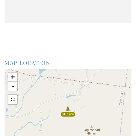
MAP LOCATION
+
-
$119,000