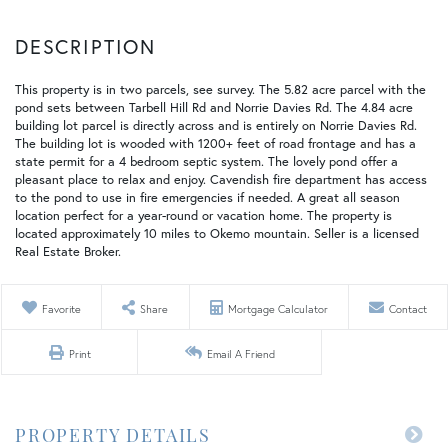
This property is in two parcels, see survey. The 5.82 acre parcel with the
pond sets between Tarbell Hill Rd and Norrie Davies Rd. The 4.84 acre
building lot parcel is directly across and is entirely on Norrie Davies Rd.
The building lot is wooded with 1200+ feet of road frontage and has a
state permit for a 4 bedroom septic system. The lovely pond offer a
pleasant place to relax and enjoy. Cavendish fire department has access
to the pond to use in fire emergencies if needed. A great all season
location perfect for a year-round or vacation home. The property is
located approximately 10 miles to Okemo mountain. Seller is a licensed
Real Estate Broker.
Favorite
Share
Mortgage Calculator
Contact
Print
Email A Friend
PROPERTY DETAILS