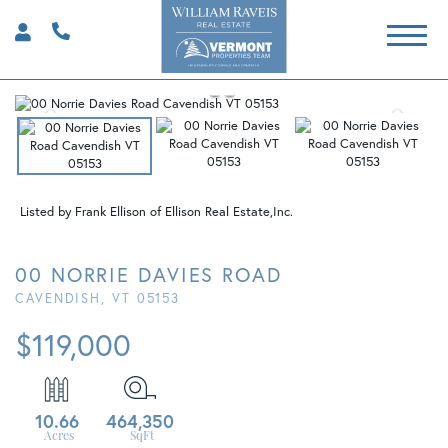
Listed by Frank Ellison of Ellison Real Estate,Inc.
00 NORRIE DAVIES ROAD
CAVENDISH,
VT
05153
$119,000
10.66
464,350