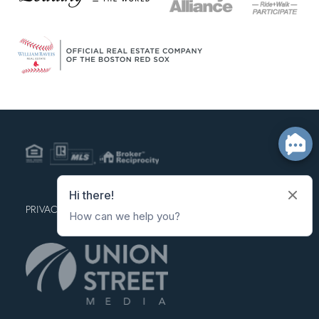
PRIVACY POLICY