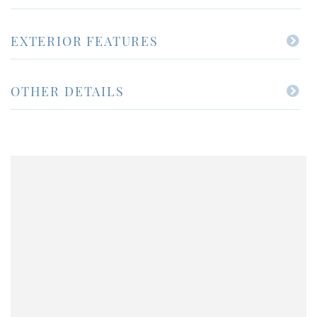
EXTERIOR FEATURES
OTHER DETAILS