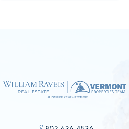
802-636-4536