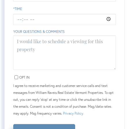
*TIME
YOUR QUESTIONS & COMMENTS
OPT IN
I agree to receive marketing and customer service calls and text
messages from William Raveis Real Estate Vermont Properties. To opt
out, you can reply 'stop' at any time or click the unsubscribe link in
the emails. Consent is not a condition of purchase. Msg/data rates
may apply. Msg frequency varies.
Privacy Policy
.