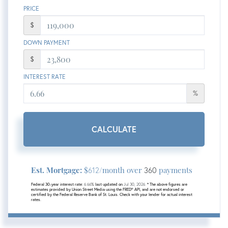
PRICE
$
DOWN PAYMENT
$
INTEREST RATE
%
CALCULATE
Est. Mortgage:
$
/month over
payments
612
360
Federal 30-year interest rate:
6.66
% last updated on
Jul 30, 2026.
* The above figures are
estimates provided by Union Street Media using the FRED® API, and are not endorsed or
certified by the Federal Reserve Bank of St. Louis. Check with your lender for actual interest
rates.