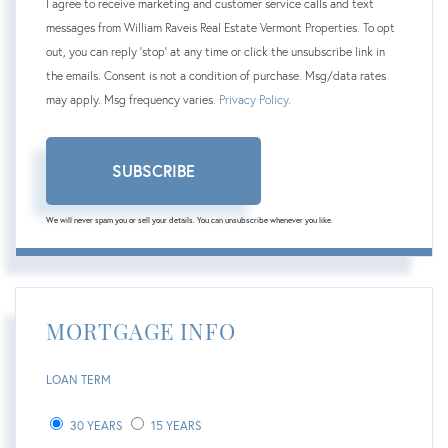
I agree to receive marketing and customer service calls and text
messages from William Raveis Real Estate Vermont Properties. To opt
out, you can reply 'stop' at any time or click the unsubscribe link in
the emails. Consent is not a condition of purchase. Msg/data rates
may apply. Msg frequency varies.
Privacy Policy
.
SUBSCRIBE
We will never spam you or sell your details. You can unsubscribe whenever you like.
MORTGAGE INFO
LOAN TERM
30 YEARS
15 YEARS