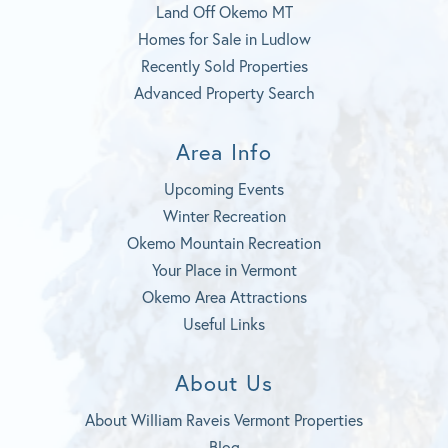
Land Off Okemo MT
Homes for Sale in Ludlow
Recently Sold Properties
Advanced Property Search
Area Info
Upcoming Events
Winter Recreation
Okemo Mountain Recreation
Your Place in Vermont
Okemo Area Attractions
Useful Links
About Us
About William Raveis Vermont Properties
Blog