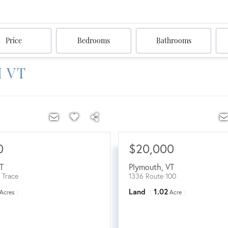
Price
Bedrooms
Bathrooms
 VT
0
$20,000
T
Plymouth
,
VT
 Trace
1336 Route 100
Land
1.02
Acres
Acre