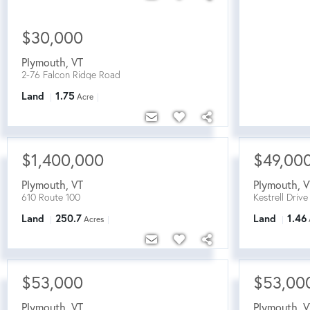
$30,000
Plymouth
,
VT
2-76 Falcon Ridge Road
Land
1.75
Acre
$1,400,000
$49,00
Plymouth
,
VT
Plymouth
,
V
610 Route 100
Kestrell Drive
Land
250.7
Land
1.46
Acres
$53,000
$53,00
Plymouth
,
VT
Plymouth
,
V