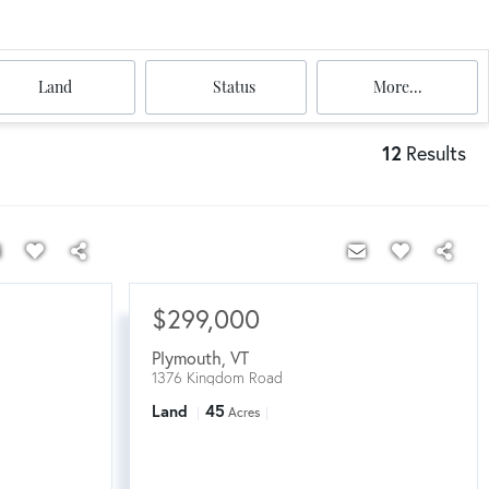
Land
Status
More...
12
Results
$299,000
Plymouth
,
VT
1376 Kingdom Road
Land
45
Acres