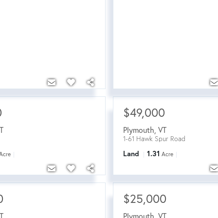
0
$49,000
T
Plymouth
,
VT
1-61 Hawk Spur Road
Land
1.31
Acre
Acre
0
$25,000
T
Plymouth
,
VT