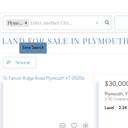
Plymouth, VT
LAND FOR SALE IN PLYMOUTH
Reset All
Save Search
Newest
$30,00
Plymouth
,
V
2-42 Coopers
Land
2.24