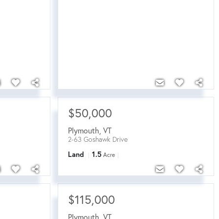
$50,000
Plymouth
,
VT
2-63 Goshawk Drive
Land
1.5
Acre
$115,000
Plymouth
,
VT