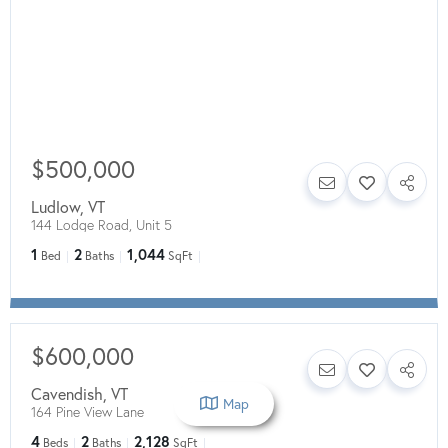
$500,000
Ludlow
,
VT
144 Lodge Road, Unit 5
1
2
1,044
Bed
Baths
SqFt
$600,000
Cavendish
,
VT
Map
164 Pine View Lane
4
2
2,128
Beds
Baths
SqFt