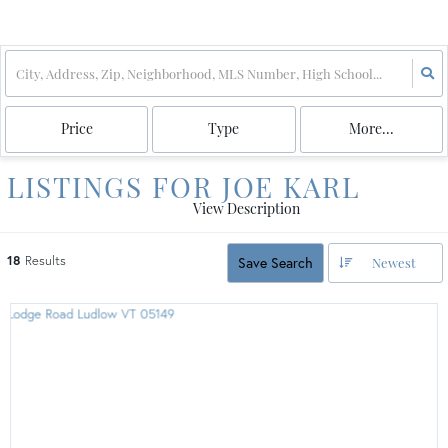
Price
Type
More...
LISTINGS FOR JOE KARL
View Description
18
Results
Save Search
Newest