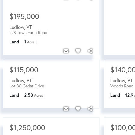
$195,000
Ludlow
,
VT
228 Town Farm Road
Land
1
Acre
$115,000
$140,0
Ludlow
,
VT
Ludlow
,
VT
Lot 30 Cedar Drive
Woods Road 
Land
2.58
Land
12.9
Acres
$1,250,000
$100,0