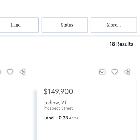
Land
Status
More...
18
Results
$149,900
Ludlow
,
VT
Prospect Street
Land
0.23
Acres