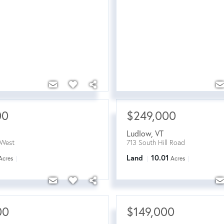
00
$249,000
Ludlow
,
VT
West
713 South Hill Road
Land
10.01
Acres
Acres
00
$149,000