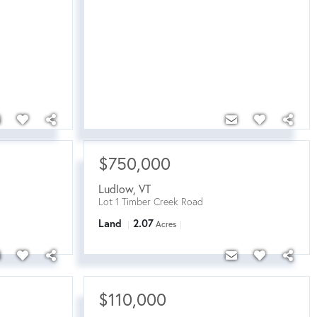
$750,000
Ludlow
,
VT
Lot 1 Timber Creek Road
Land
2.07
Acres
$110,000