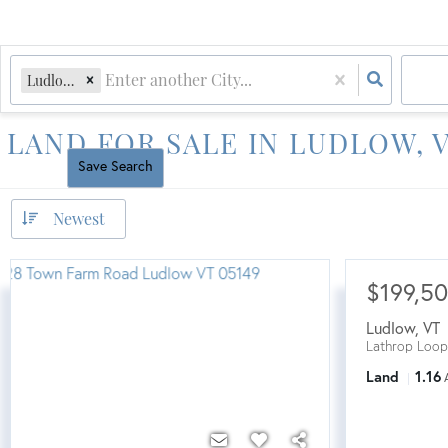
Ludlow, VT
LAND FOR SALE IN LUDLOW,
Reset All
Save Search
Newest
$199,5
Ludlow
,
VT
Lathrop Loop
Land
1.16