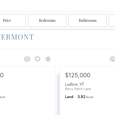
Price
Bedrooms
Bathrooms
 VERMONT
00
$125,000
Ludlow
,
VT
Berry Patch Lane
Land
3.82
Acre
Acres