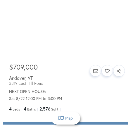
$709,000
Andover
,
VT
3319 East Hill Road
NEXT OPEN HOUSE:
Sat 8/22 12:00 PM to 3:00 PM
4
4
2,576
Beds
Baths
SqFt
Map