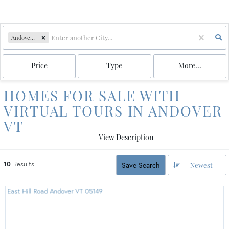
Andover, VT
Price
Type
More...
HOMES FOR SALE WITH
VIRTUAL TOURS IN ANDOVER
VT
View Description
10
Results
Save Search
Newest